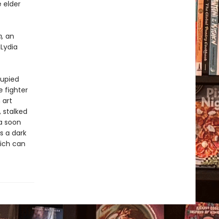
 elder
m,
an
 Lydia
cupied
 fighter
 art
, stalked
ia soon
s a dark
eich can