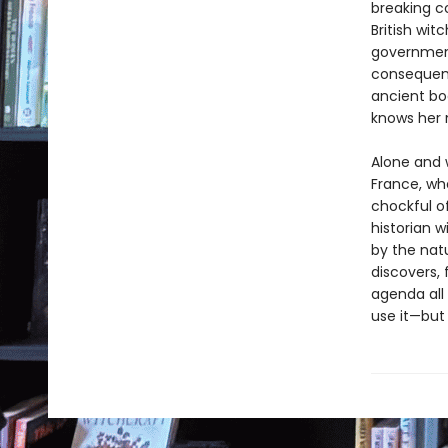
breaking c
British wit
government
consequenc
ancient boo
knows her 
Alone and 
France, wh
chockful 
historian w
by the natu
discovers, 
agenda all
use it—but 