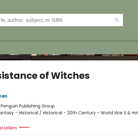
sistance of Witches
yan
:
Penguin Publishing Group
antasy - Historical / Historical - 20th Century - World War II & Ho
tsellers