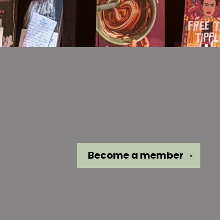
Become a
member
✕