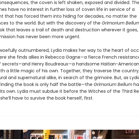
onsequences, the coven is left shaken, exposed and divided. The
ches have no interest in further loss of coven life in service of a
 that has forced them into hiding for decades, no matter the
es to the world. But with the discovery of the
Grimorium Bellu
k that leaves a trail of death and destruction wherever it goes,
mission has never been more urgent.
woefully outnumbered, Lydia makes her way to the heart of oc
ere she finds allies in Rebecca Gagne—a fierce French resistance
of secrets—and Henry Boudreaux—a handsome Haitian-American
ith a little magic of his own. Together, they traverse the country
ral and supernatural alike, in search of the grimoire. But, as Lyd
finding the book is only half the battle—the
Grimorium Bellum
ha
 its own. Lydia must subdue it before the Witches of the Third R
she’ll have to survive the book herself, first.