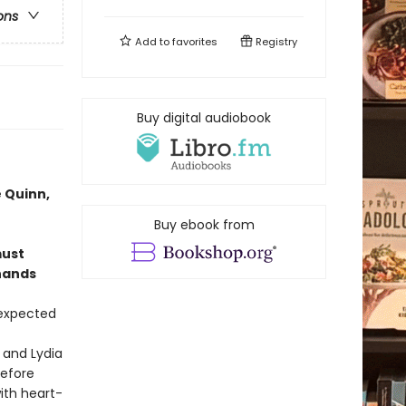
ons
Add to
favorites
Registry
Buy digital audiobook
 Quinn,
Buy ebook from
must
 hands
 expected
 and Lydia
before
ith heart-