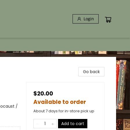
Login
Go back
$20.00
Available to order
locaust /
About 7 days for in-store pick up
Add to cart