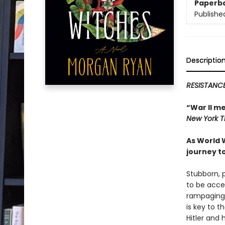
Paperb
Publishe
Descriptio
RESISTANCE
“War II m
New York 
As World 
journey t
Stubborn, 
to be acce
rampaging a
is key to 
Hitler and