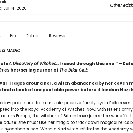
ack
Other editi
d:
Jul 14, 2026
n
Bio
Details
Reviews
 IS MAGIC
eets
A Discovery of Witches
…I raced through this one.” —Kate
Times
bestselling author of
The Briar Club
War II rages around her, a witch abandoned by her coven 
o find a book of unspeakable power before it lands in Nazi
plain-spoken and from an unimpressive family, Lydia Polk never
pted into the Royal Academy of Witches. Now, with Hitler’s army
cross Europe, the witches of Britain have joined the war effort,
the cause: she must use her magic to track down magical relics 
 his sycophants can. When a Nazi witch infiltrates the Academy w