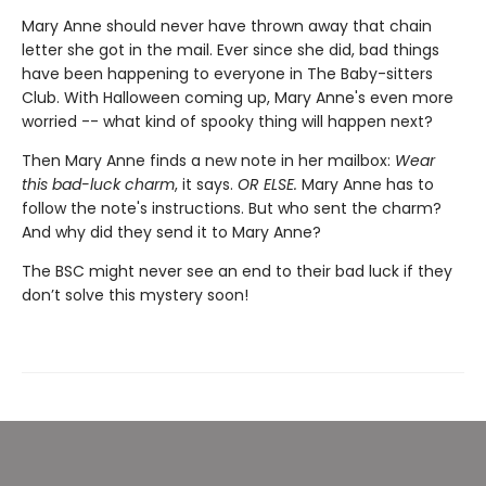
Mary Anne should never have thrown away that chain
letter she got in the mail. Ever since she did, bad things
have been happening to everyone in The Baby-sitters
Club. With Halloween coming up, Mary Anne's even more
worried -- what kind of spooky thing will happen next?
Then Mary Anne finds a new note in her mailbox:
Wear
this bad-luck charm
, it says.
OR ELSE.
Mary Anne has to
follow the note's instructions. But who sent the charm?
And why did they send it to Mary Anne?
The BSC might never see an end to their bad luck if they
don’t solve this mystery soon!