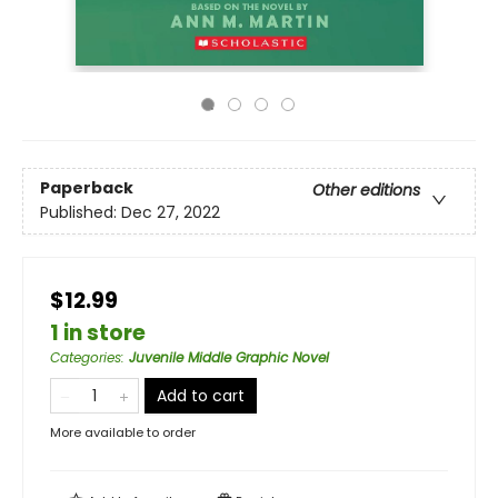
Paperback
Other editions
Published:
Dec 27, 2022
$12.99
1 in store
Categories
:
Juvenile Middle Graphic Novel
Add to cart
More available to order