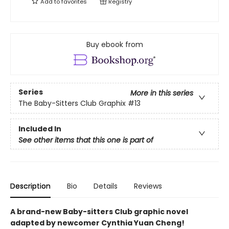
Add to
favorites
Registry
Buy ebook from
Series
More in this series
The Baby-Sitters Club Graphix
#13
Included In
See other items that this one is part of
Description
Bio
Details
Reviews
A brand-new Baby-sitters Club graphic novel
adapted by newcomer Cynthia Yuan Cheng!