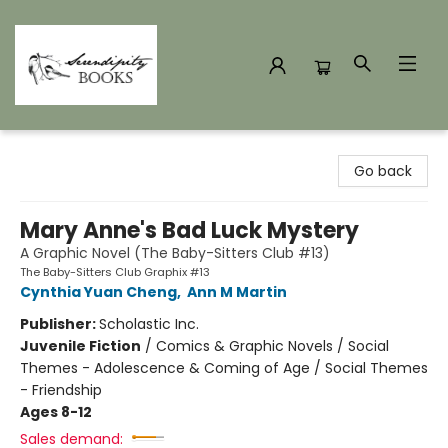
Serendipity Books
Go back
Mary Anne's Bad Luck Mystery
A Graphic Novel (The Baby-Sitters Club #13)
The Baby-Sitters Club Graphix #13
Cynthia Yuan Cheng
,
Ann M Martin
Publisher:
Scholastic Inc.
Juvenile Fiction
/
Comics & Graphic Novels / Social
Themes - Adolescence & Coming of Age / Social Themes
- Friendship
Ages 8-12
Sales demand: