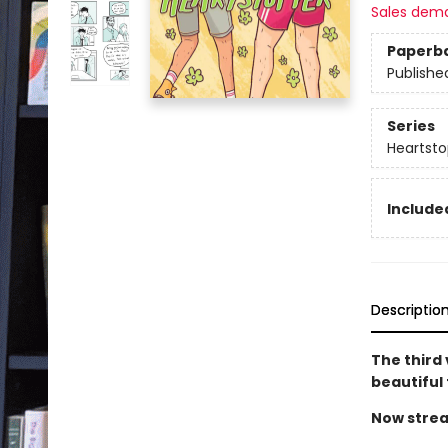
Sales dem
Paperb
Publishe
Series
Heartsto
Included
Descriptio
The third
beautiful
Now strea