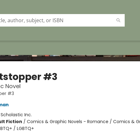
tstopper #3
c Novel
per #3
eman
:
Scholastic Inc.
lt Fiction
/
Comics & Graphic Novels - Romance / Comics & G
LGBTQ+ / LGBTQ+