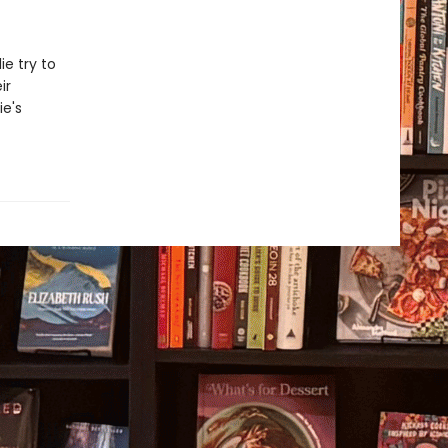
e try to
ir
ie's