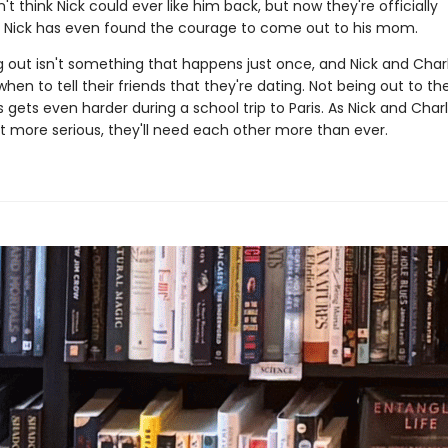
n't think Nick could ever like him back, but now they're officially
. Nick has even found the courage to come out to his mom.
 out isn't something that happens just once, and Nick and Charli
when to tell their friends that they're dating. Not being out to the
gets even harder during a school trip to Paris. As Nick and Charl
et more serious, they'll need each other more than ever.