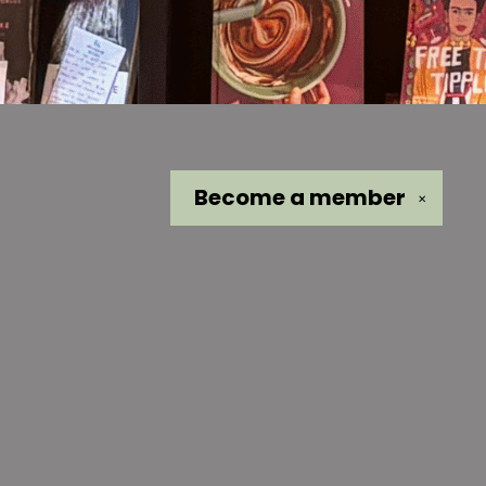
Become a
member
✕