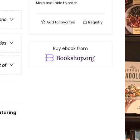
More available to order
ons
Add to
favorites
Registry
ries
Buy ebook from
t of
aturing