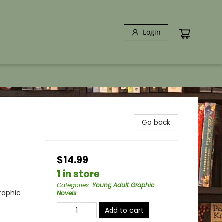
Login
Go back
$14.99
1 in store
Categories
:
Young Adult Graphic
raphic
Novels
Add to cart