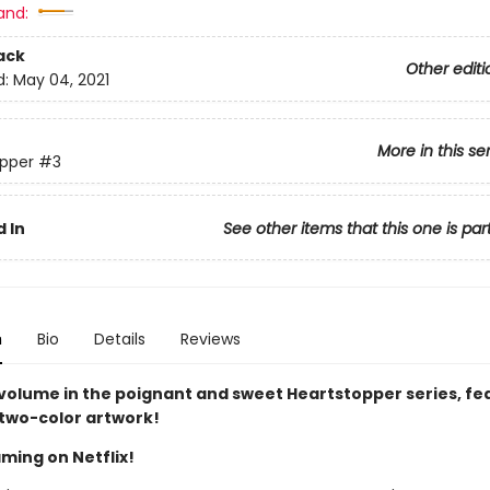
and:
ack
Other editi
d:
May 04, 2021
More in this se
pper
#3
 In
See other items that this one is par
n
Bio
Details
Reviews
 volume in the poignant and sweet Heartstopper series, fe
 two-color artwork!
ming on Netflix!