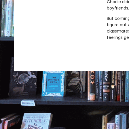
Charlie did
boyfriends
But coming
figure out 
classmates 
feelings g