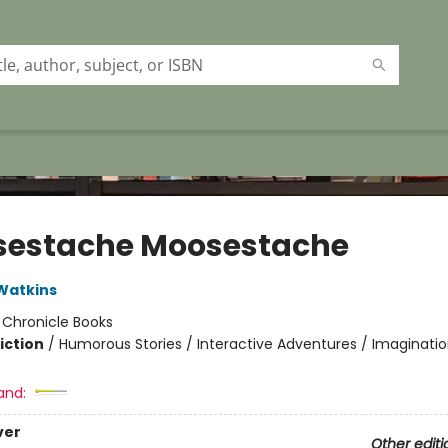
estache Moosestache
Watkins
:
Chronicle Books
iction
/
Humorous Stories / Interactive Adventures / Imaginatio
and:
ver
Other editi