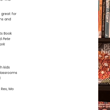
 great for
ons and
ts Book
nd
Pete
ork
h kids
classrooms
d
m Rex, Mo