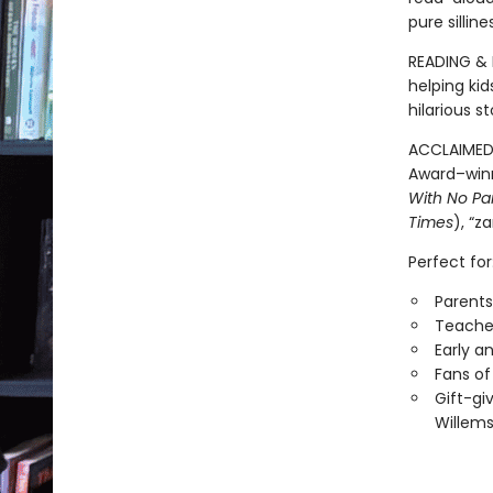
pure sillin
READING & 
helping ki
hilarious 
ACCLAIMED 
Award–win
With No Pa
Times
), “z
Perfect for
Parents
Teacher
Early a
Fans of
Gift-gi
Willems