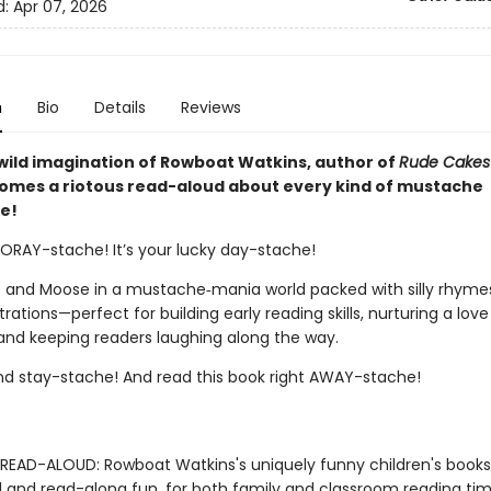
d:
Apr 07, 2026
n
Bio
Details
Reviews
wild imagination of Rowboat Watkins, author of
Rude Cakes
comes a riotous read-aloud about every kind of mustache
e!
OORAY-stache! It’s your lucky day-stache!
 and Moose in a mustache‑mania world packed with silly rhyme
ustrations—perfect for building early reading skills, nurturing a love
and keeping readers laughing along the way.
nd stay-stache! And read this book right AWAY-stache!
READ-ALOUD: Rowboat Watkins's uniquely funny children's book
 and read-along fun, for both family and classroom reading tim