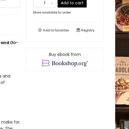
Add to cart
More available to order
Add to
favorites
Registry
and
Go-
Buy ebook from
s and
 of
s make for
e. The