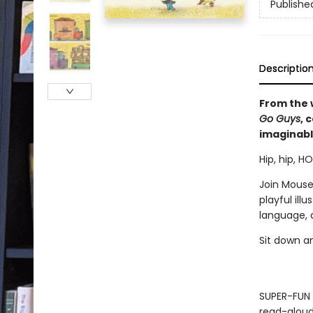
Publishe
Descriptio
From the 
Go Guys
, 
imaginabl
Hip, hip, H
Join Mouse
playful ill
language, 
Sit down a
SUPER-FUN 
read-aloud