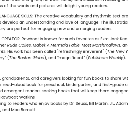
ess of the words and pictures will delight young readers.
LANGUAGE SKILLS: The creative vocabulary and rhythmic text are
ds develop an understanding and love of language. The illustrati
story are perfect for engaging new and emerging readers.
CREATOR: Rowboat is known for such favorites as Ezra Jack Kea
ner
Rude Cakes
,
Mabel: A Mermaid Fable
,
Most Marshmallows
, a
nts
. His work has been called "refreshingly irreverent" (
The New Y
any” (
The Boston Globe
), and “magnificent” (
Publishers Weekly
).
:
, grandparents, and caregivers looking for fun books to share wit
 read-aloud book for preschool, kindergarten, and first-grade 
nd emergent readers seeking books that will keep them engage
 Rowboat Watkins
ving to readers who enjoy books by Dr. Seuss, Bill Martin, Jr., Ada
, and Mac Barnett