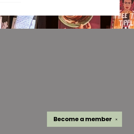
Become a
member
✕