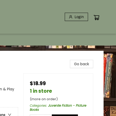
Login
Go back
$18.99
n & Play
1 in store
(more on order)
Categories
:
Juvenile Fiction - Picture
Books
ons