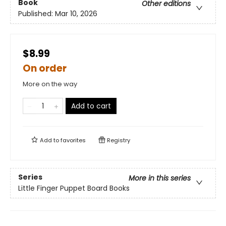
Book
Other editions
Published:
Mar 10, 2026
$8.99
On order
More on the way
Add to cart
Add to
favorites
Registry
Series
More in this series
Little Finger Puppet Board Books