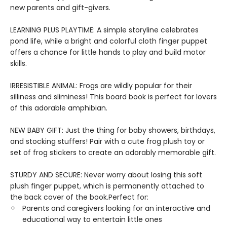
new parents and gift-givers.
LEARNING PLUS PLAYTIME: A simple storyline celebrates
pond life, while a bright and colorful cloth finger puppet
offers a chance for little hands to play and build motor
skills.
IRRESISTIBLE ANIMAL: Frogs are wildly popular for their
silliness and sliminess! This board book is perfect for lovers
of this adorable amphibian.
NEW BABY GIFT: Just the thing for baby showers, birthdays,
and stocking stuffers! Pair with a cute frog plush toy or
set of frog stickers to create an adorably memorable gift.
STURDY AND SECURE: Never worry about losing this soft
plush finger puppet, which is permanently attached to
the back cover of the book.Perfect for:
Parents and caregivers looking for an interactive and
educational way to entertain little ones