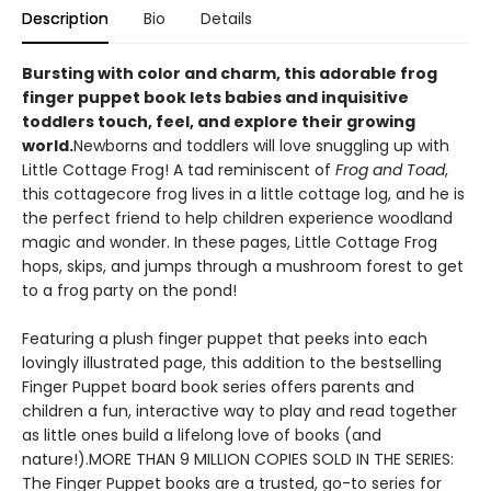
Description
Bio
Details
Bursting with color and charm, this adorable frog
finger puppet book lets babies and inquisitive
toddlers touch, feel, and explore their growing
world.
Newborns and toddlers will love snuggling up with
Little Cottage Frog! A tad reminiscent of
Frog and Toad
,
this cottagecore frog lives in a little cottage log, and he is
the perfect friend to help children experience woodland
magic and wonder. In these pages, Little Cottage Frog
hops, skips, and jumps through a mushroom forest to get
to a frog party on the pond!
Featuring a plush finger puppet that peeks into each
lovingly illustrated page, this addition to the bestselling
Finger Puppet board book series offers parents and
children a fun, interactive way to play and read together
as little ones build a lifelong love of books (and
nature!).MORE THAN 9 MILLION COPIES SOLD IN THE SERIES:
The Finger Puppet books are a trusted, go-to series for