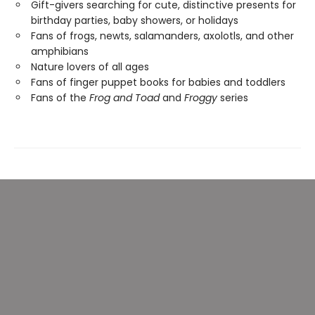
Gift-givers searching for cute, distinctive presents for
birthday parties, baby showers, or holidays
Fans of frogs, newts, salamanders, axolotls, and other
amphibians
Nature lovers of all ages
Fans of finger puppet books for babies and toddlers
Fans of the
Frog and Toad
and
Froggy
series