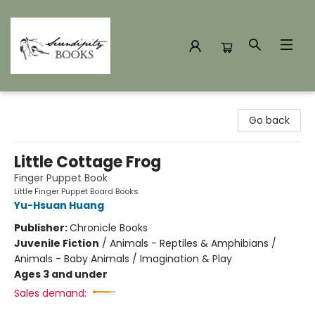
Serendipity Books
Go back
Little Cottage Frog
Finger Puppet Book
Little Finger Puppet Board Books
Yu-Hsuan Huang
Publisher:
Chronicle Books
Juvenile Fiction
/
Animals - Reptiles & Amphibians /
Animals - Baby Animals / Imagination & Play
Ages 3 and under
Sales demand: