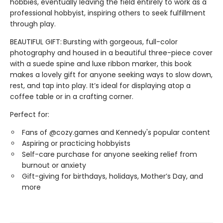
hobbies, eventually leaving the field entirely to work as a
professional hobbyist, inspiring others to seek fulfillment
through play.
BEAUTIFUL GIFT:
Bursting with gorgeous, full-color
photography and housed in a beautiful three-piece cover
with a suede spine and luxe ribbon marker, this book
makes a lovely gift for anyone seeking ways to slow down,
rest, and tap into play. It’s ideal for displaying atop a
coffee table or in a crafting corner.
Perfect for:
Fans of @cozy.games and Kennedy's popular content
Aspiring or practicing hobbyists
Self-care purchase for anyone seeking relief from
burnout or anxiety
Gift-giving for birthdays, holidays, Mother’s Day, and
more