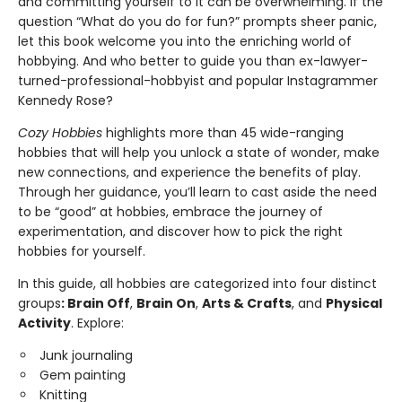
and committing yourself to it can be overwhelming. If the
question “What do you do for fun?” prompts sheer panic,
let this book welcome you into the enriching world of
hobbying. And who better to guide you than ex-lawyer-
turned-professional-hobbyist and popular Instagrammer
Kennedy Rose?
Cozy Hobbies
highlights more than 45 wide-ranging
hobbies that will help you unlock a state of wonder, make
new connections, and experience the benefits of play.
Through her guidance, you’ll learn to cast aside the need
to be “good” at hobbies, embrace the journey of
experimentation, and discover how to pick the right
hobbies for yourself.
In this guide, all hobbies are categorized into four distinct
groups
: Brain Off
,
Brain On
,
Arts & Crafts
, and
Physical
Activity
. Explore:
Junk journaling
Gem painting
Knitting