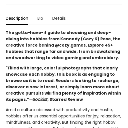
Description
Bio
Details
The gotta-have-it guide to choosing and deep-
diving into hobbies from Kennedy (Cozy K) Rose, the
creative force behind @cozy.games. Explore 45+
hobbies that range far and wide, from birdwatching
and woodworking to video gaming and embroidery.
"Filled with large, colorful photographs that clearly
showcase each hobby, this book is as engaging to
browse as it is to read. Readers looking to recharge,
discover a new interest, or simply learn more about
creative pursuits will find plenty of inspiration within
its pages.”
—Booklist
, Starred Review
Amid a culture obsessed with productivity and hustle,
hobbies offer us essential opportunities for joy, relaxation,
mindfulness, and creativity. But finding the right hobby