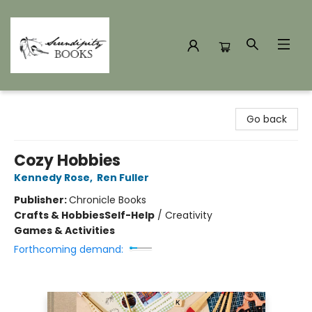
Serendipity Books
Go back
Cozy Hobbies
Kennedy Rose
,
Ren Fuller
Publisher:
Chronicle Books
Crafts & Hobbies
Self-Help
/
Creativity
Games & Activities
Forthcoming demand: