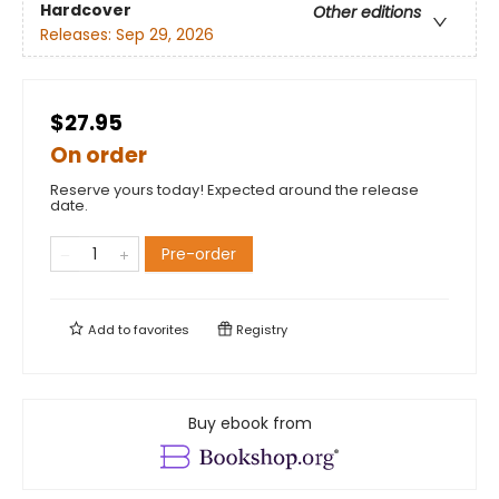
Hardcover
Other editions
Releases:
Sep 29, 2026
$27.95
On order
Reserve yours today! Expected around the release
date.
Pre-order
Add to
favorites
Registry
Buy ebook from