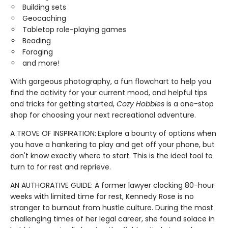
Building sets
Geocaching
Tabletop role-playing games
Beading
Foraging
and more!
With gorgeous photography, a fun flowchart to help you
find the activity for your current mood, and helpful tips
and tricks for getting started,
Cozy Hobbies
is a one-stop
shop for choosing your next recreational adventure.
A TROVE OF INSPIRATION:
Explore a bounty of options when
you have a hankering to play and get off your phone, but
don't know exactly where to start. This is the ideal tool to
turn to for rest and reprieve.
AN AUTHORATIVE GUIDE: A former lawyer clocking 80-hour
weeks with limited time for rest, Kennedy Rose is no
stranger to burnout from hustle culture. During the most
challenging times of her legal career, she found solace in