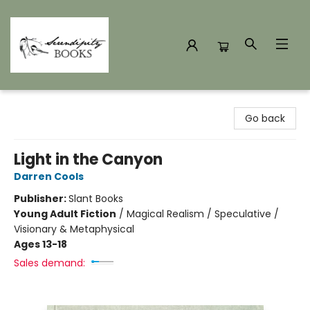
Serendipity Books
Go back
Light in the Canyon
Darren Cools
Publisher:
Slant Books
Young Adult Fiction
/
Magical Realism / Speculative /
Visionary & Metaphysical
Ages 13-18
Sales demand: