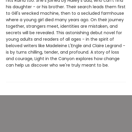
hits Raina too. She's joined by Halley's dad, who can't find
his daughter - or his brother. Their search leads them first
to Gill's wrecked machine, then to a secluded farmhouse
where a young girl died many years ago. On their journey
together, strangers meet, identities are mistaken, and
secrets will be revealed. This astonishing debut novel for
young adults and readers of all ages - in the spirit of
beloved writers like Madeleine L'Engle and Claire Legrand -
is by turns chilling, tender, and profound. A story of loss
and courage, Light in the Canyon explores how change
can help us discover who we're truly meant to be.