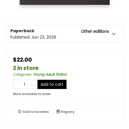
Paperback
Other editions
Published:
Jun 23, 2026
$22.00
2 in store
Categories
:
Young Adult Fiction
Add to cart
More available to order
Add to
favorites
Registry