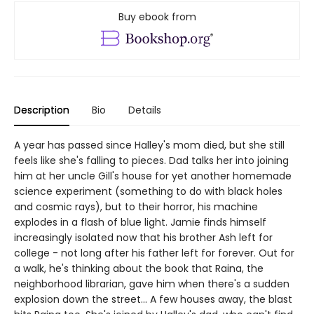
Buy ebook from
Description
Bio
Details
A year has passed since Halley's mom died, but she still
feels like she's falling to pieces. Dad talks her into joining
him at her uncle Gill's house for yet another homemade
science experiment (something to do with black holes
and cosmic rays), but to their horror, his machine
explodes in a flash of blue light. Jamie finds himself
increasingly isolated now that his brother Ash left for
college - not long after his father left for forever. Out for
a walk, he's thinking about the book that Raina, the
neighborhood librarian, gave him when there's a sudden
explosion down the street... A few houses away, the blast