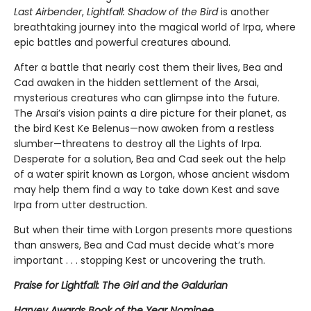
Last Airbender
,
Lightfall: Shadow of the Bird
is another
breathtaking journey into the magical world of Irpa, where
epic battles and powerful creatures abound.
After a battle that nearly cost them their lives, Bea and
Cad awaken in the hidden settlement of the Arsai,
mysterious creatures who can glimpse into the future.
The Arsai’s vision paints a dire picture for their planet, as
the bird Kest Ke Belenus—now awoken from a restless
slumber—threatens to destroy all the Lights of Irpa.
Desperate for a solution, Bea and Cad seek out the help
of a water spirit known as Lorgon, whose ancient wisdom
may help them find a way to take down Kest and save
Irpa from utter destruction.
But when their time with Lorgon presents more questions
than answers, Bea and Cad must decide what’s more
important . . . stopping Kest or uncovering the truth.
Praise for Lightfall: The Girl and the Galdurian
Harvey Awards Book of the Year Nominee