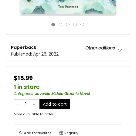
Paperback
Other editions
Published:
Apr 26, 2022
$15.99
1 in store
Categories
:
Juvenile Middle Graphic Novel
Add to cart
More available to order
Add to
favorites
Registry