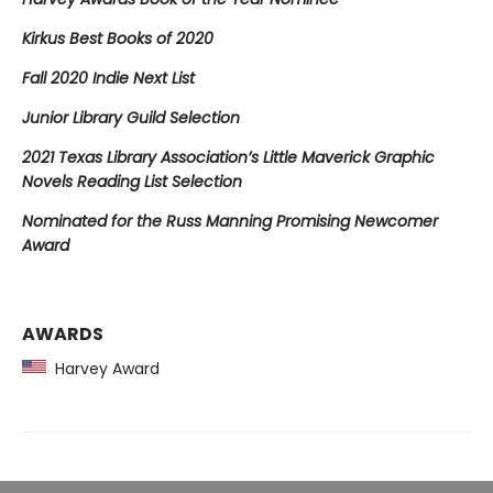
Kirkus Best Books of 2020
Fall 2020 Indie Next List
Junior Library Guild Selection
2021 Texas Library Association’s Little Maverick Graphic
Novels Reading List Selection
Nominated for the Russ Manning Promising Newcomer
Award
AWARDS
Harvey Award