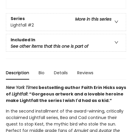
Series
More in this series
Lightfall
#2
Included In
See other items that this one is part of
Description
Bio
Details
Reviews
New York Times
bestselling author Faith Erin Hicks says
of
Lightfall
: “Gorgeous artwork and a lovable heroine
make Lightfall the series I wish I'd had as a kid.”
In the second installment of the award-winning, critically
acclaimed Lightfall series, Bea and Cad continue their
quest to stop Kest, the mythic bird who stole the sun.
Perfect for middle grade fans of
Amulet
and
Avatar the