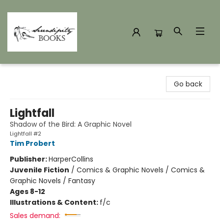
Serendipity Books
Go back
Lightfall
Shadow of the Bird: A Graphic Novel
Lightfall #2
Tim Probert
Publisher:
HarperCollins
Juvenile Fiction
/
Comics & Graphic Novels / Comics &
Graphic Novels / Fantasy
Ages 8-12
Illustrations & Content:
f/c
Sales demand: