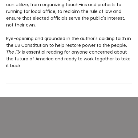
can utilize, from organizing teach-ins and protests to
running for local office, to reclaim the rule of law and
ensure that elected officials serve the public's interest,
not their own.
Eye-opening and grounded in the author's abiding faith in
the US Constitution to help restore power to the people,
The Fix
is essential reading for anyone concerned about
the future of America and ready to work together to take
it back.