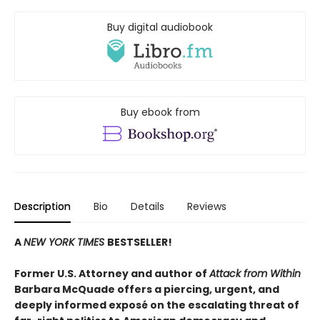
Buy digital audiobook
Buy ebook from
Description
Bio
Details
Reviews
A
NEW YORK TIMES
BESTSELLER!
Former U.S. Attorney and author of
Attack from Within
Barbara McQuade offers a piercing, urgent, and
deeply informed exposé on the escalating threat of