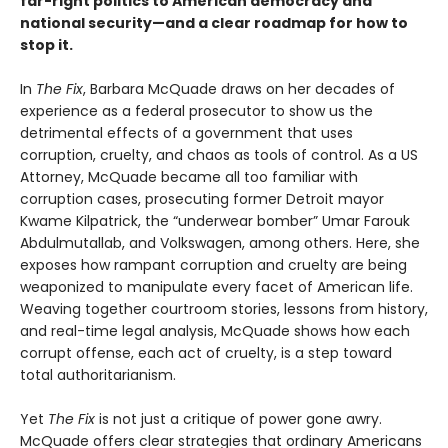
far-right politics to American democracy and
national security—and a clear roadmap for how to
stop it.
In
The Fix
, Barbara McQuade draws on her decades of
experience as a federal prosecutor to show us the
detrimental effects of a government that uses
corruption, cruelty, and chaos as tools of control. As a US
Attorney, McQuade became all too familiar with
corruption cases, prosecuting former Detroit mayor
Kwame Kilpatrick, the “underwear bomber” Umar Farouk
Abdulmutallab, and Volkswagen, among others. Here, she
exposes how rampant corruption and cruelty are being
weaponized to manipulate every facet of American life.
Weaving together courtroom stories, lessons from history,
and real-time legal analysis, McQuade shows how each
corrupt offense, each act of cruelty, is a step toward
total authoritarianism.
Yet
The Fix
is not just a critique of power gone awry.
McQuade offers clear strategies that ordinary Americans