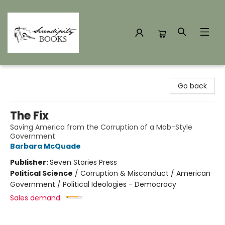
Serendipity Books
Go back
The Fix
Saving America from the Corruption of a Mob-Style
Government
Barbara McQuade
Publisher:
Seven Stories Press
Political Science
/
Corruption & Misconduct / American
Government / Political Ideologies - Democracy
Sales demand: