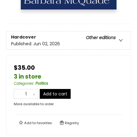
Hardcover
Other editions
Published:
Jun 02, 2026
$35.00
3 in store
Categories
:
Politics
Add to cart
More available to order
Add to
favorites
Registry