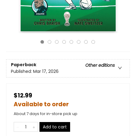
Paperback
Other editions
Published:
Mar 17, 2026
$12.99
Available to order
About 7 days for in-store pick up
Add to cart