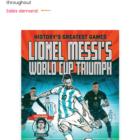
throughout
Sales demand: