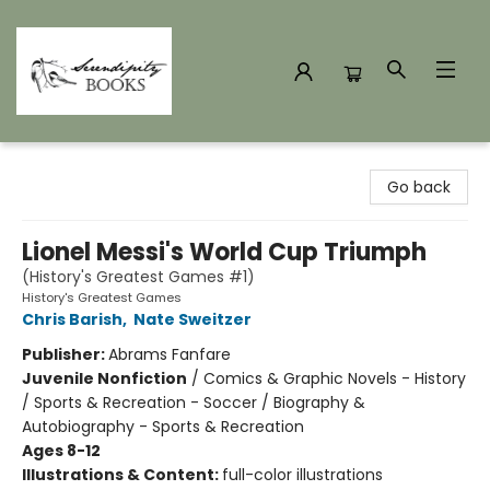
Serendipity Books
Go back
Lionel Messi's World Cup Triumph
(History's Greatest Games #1)
History's Greatest Games
Chris Barish
,
Nate Sweitzer
Publisher:
Abrams Fanfare
Juvenile Nonfiction
/
Comics & Graphic Novels - History
/ Sports & Recreation - Soccer / Biography &
Autobiography - Sports & Recreation
Ages 8-12
Illustrations & Content:
full-color illustrations