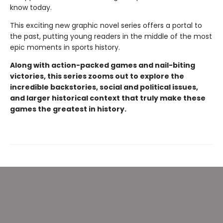
know today.
This exciting new graphic novel series offers a portal to
the past, putting young readers in the middle of the most
epic moments in sports history.
Along with action-packed games and nail-biting
victories, this series zooms out to explore the
incredible backstories, social and political issues,
and larger historical context that truly make these
games the greatest in history.