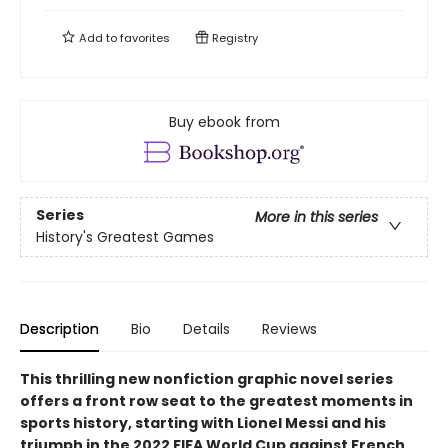
Add to
favorites
Registry
Buy ebook from
Series
More in this series
History's Greatest Games
Description
Bio
Details
Reviews
This thrilling new nonfiction graphic novel series
offers a front row seat to the greatest moments in
sports history, starting with Lionel Messi and his
triumph in the 2022 FIFA World Cup against French