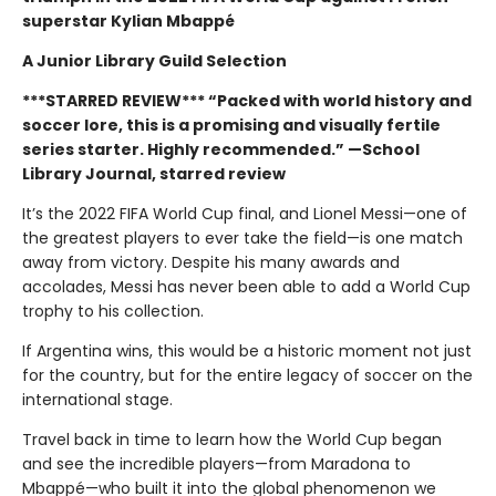
superstar Kylian Mbappé
A Junior Library Guild Selection
***STARRED REVIEW*** “Packed with world history and
soccer lore, this is a promising and visually ­fertile
series starter. Highly recommended.” —School
Library Journal, starred review
It’s the 2022 FIFA World Cup final, and Lionel Messi—one of
the greatest players to ever take the field—is one match
away from victory. Despite his many awards and
accolades, Messi has never been able to add a World Cup
trophy to his collection.
If Argentina wins, this would be a historic moment not just
for the country, but for the entire legacy of soccer on the
international stage.
Travel back in time to learn how the World Cup began
and see the incredible players—from Maradona to
Mbappé—who built it into the global phenomenon we