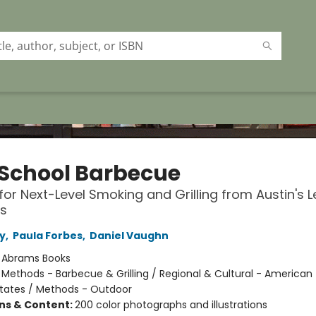
School Barbecue
for Next-Level Smoking and Grilling from Austin's 
s
y
,
Paula Forbes
,
Daniel Vaughn
:
Abrams Books
/
Methods - Barbecue & Grilling / Regional & Cultural - American 
tates / Methods - Outdoor
ons & Content:
200 color photographs and illustrations