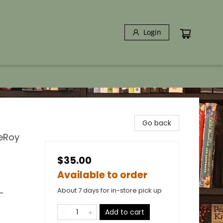
Login
Go back
LeRoy
$35.00
Available to order
About 7 days for in-store pick up
-
Add to cart