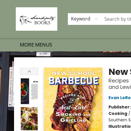
HOME
SHOP BOOKS
MEMBERSHIP PROGRAM
EVENTS
GIFT CARDS
OUR MERCH
THE BOOK BRIGADE MOVE
SET BOOKS FREE
SUBSCRIPTION BOX
CONTACT & HOURS
FAQS
Keyword
MORE MENUS
Serendipity Books
New 
Recipes 
and Lewi
Evan LeRo
Publisher
Cooking
Southern S
Illustrati