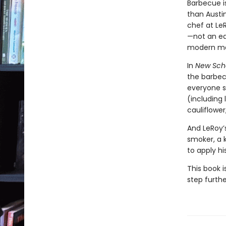
Barbecue i
than Austi
chef at Le
—not an ea
modern ma
In
New Sch
the barbecu
everyone s
(including
cauliflowe
And LeRoy’s
smoker, a k
to apply h
This book i
step furthe