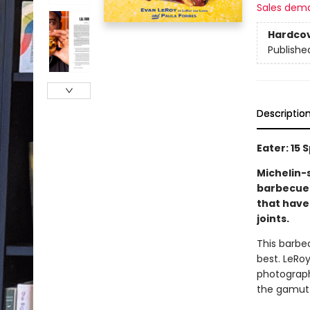
Sales dem
Hardco
Publishe
Descriptio
Eater: 15
Michelin-
barbecue 
that have
joints.
This barbec
best. LeRoy
photography
the gamut 