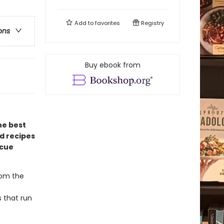
Add to
favorites
Registry
ons
Buy ebook from
he best
d recipes
ecue
rom the
s that run