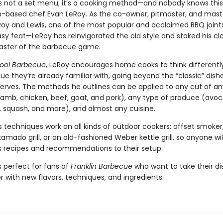
s not a set menu; it’s a cooking method—and nobody knows this
n-based chef Evan LeRoy. As the co-owner, pitmaster, and mas
Roy and Lewis, one of the most popular and acclaimed BBQ joints
sy feat—LeRoy has reinvigorated the old style and staked his cl
ster of the barbecue game.
ool Barbecue
, LeRoy encourages home cooks to think differentl
e they’re already familiar with, going beyond the “classic” dish
erves. The methods he outlines can be applied to any cut of a
 lamb, chicken, beef, goat, and pork), any type of produce (avo
r, squash, and more), and almost any cuisine.
 techniques work on all kinds of outdoor cookers: offset smoker,
amado grill, or an old-fashioned Weber kettle grill, so anyone wil
is recipes and recommendations to their setup.
s perfect for fans of
Franklin Barbecue
who want to take their d
r with new flavors, techniques, and ingredients.