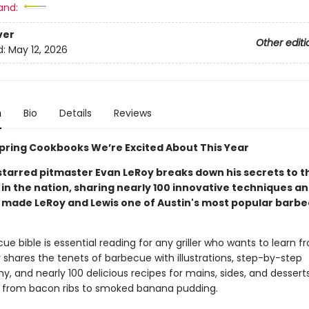
and:
ver
Other editi
d:
May 12, 2026
n
Bio
Details
Reviews
 Spring Cookbooks We’re Excited About This Year
starred pitmaster Evan LeRoy breaks down his secrets to t
in the nation, sharing nearly 100 innovative techniques an
 made LeRoy and Lewis one of Austin's most popular barb
ue bible is essential reading for any griller who wants to learn f
 shares the tenets of barbecue with illustrations, step-by-step
, and nearly 100 delicious recipes for mains, sides, and dessert
from bacon ribs to smoked banana pudding.