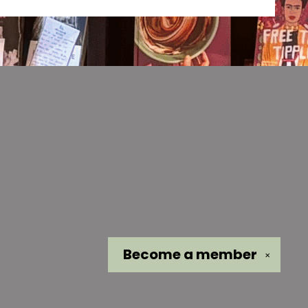
Become a
member
✕