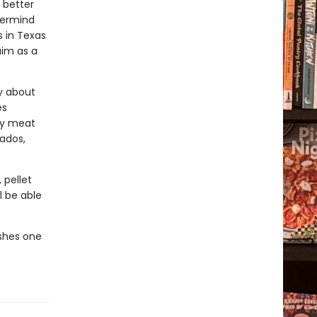
 better
termind
 in Texas
aim as a
y about
es
ny meat
cados,
 pellet
l be able
ishes one