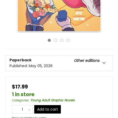
Paperback
Other editions
Published:
May 05, 2026
$17.99
1 in store
Categories
:
Young Adult Graphic Novels
Add to cart