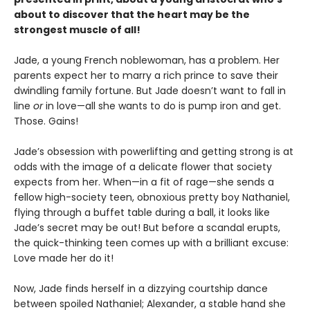
about to discover that the heart may be the
strongest muscle of all!
Jade, a young French noblewoman, has a problem. Her
parents expect her to marry a rich prince to save their
dwindling family fortune. But Jade doesn’t want to fall in
line
or
in love—all she wants to do is pump iron and get.
Those. Gains!
Jade’s obsession with powerlifting and getting strong is at
odds with the image of a delicate flower that society
expects from her. When—in a fit of rage—she sends a
fellow high-society teen, obnoxious pretty boy Nathaniel,
flying through a buffet table during a ball, it looks like
Jade’s secret may be out! But before a scandal erupts,
the quick-thinking teen comes up with a brilliant excuse:
Love made her do it!
Now, Jade finds herself in a dizzying courtship dance
between spoiled Nathaniel; Alexander, a stable hand she