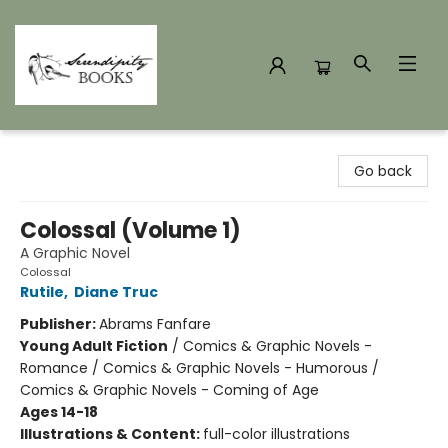
Serendipity Books
Go back
Colossal (Volume 1)
A Graphic Novel
Colossal
Rutile
,
Diane Truc
Publisher:
Abrams Fanfare
Young Adult Fiction
/
Comics & Graphic Novels -
Romance / Comics & Graphic Novels - Humorous /
Comics & Graphic Novels - Coming of Age
Ages 14-18
Illustrations & Content:
full-color illustrations