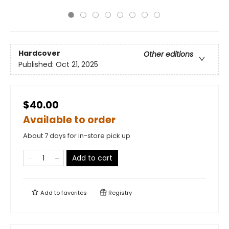
Hardcover
Other editions
Published:
Oct 21, 2025
$40.00
Available to order
About 7 days for in-store pick up
Add to cart
Add to
favorites
Registry