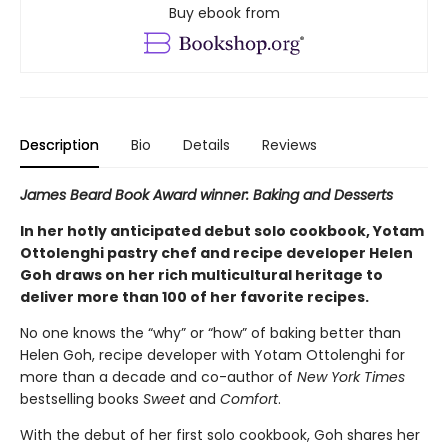
Buy ebook from
Description
Bio
Details
Reviews
James Beard Book Award winner: Baking and Desserts
In her hotly anticipated debut solo cookbook, Yotam
Ottolenghi pastry chef and recipe developer Helen
Goh draws on her rich multicultural heritage to
deliver more than 100 of her favorite recipes.
No one knows the “why” or “how” of baking better than
Helen Goh, recipe developer with Yotam Ottolenghi for
more than a decade and co-author of
New York Times
bestselling books
Sweet
and
Comfort
.
With the debut of her first solo cookbook, Goh shares her