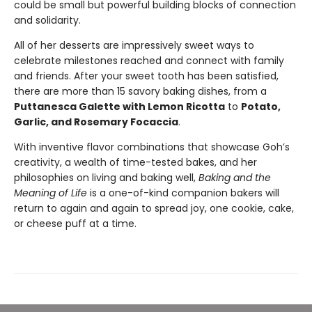
could be small but powerful building blocks of connection
and solidarity.
All of her desserts are impressively sweet ways to
celebrate milestones reached and connect with family
and friends. After your sweet tooth has been satisfied,
there are more than 15 savory baking dishes, from a
Puttanesca Galette with Lemon Ricotta
to
Potato,
Garlic, and Rosemary Focaccia
.
With inventive flavor combinations that showcase Goh’s
creativity, a wealth of time-tested bakes, and her
philosophies on living and baking well,
Baking and the
Meaning of Life
is a one-of-kind companion bakers will
return to again and again to spread joy, one cookie, cake,
or cheese puff at a time.