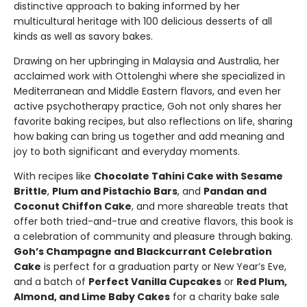
distinctive approach to baking informed by her
multicultural heritage with 100 delicious desserts of all
kinds as well as savory bakes.
Drawing on her upbringing in Malaysia and Australia, her
acclaimed work with Ottolenghi where she specialized in
Mediterranean and Middle Eastern flavors, and even her
active psychotherapy practice, Goh not only shares her
favorite baking recipes, but also reflections on life, sharing
how baking can bring us together and add meaning and
joy to both significant and everyday moments.
With recipes like
Chocolate Tahini Cake with Sesame
Brittle
,
Plum and Pistachio Bars
, and
Pandan and
Coconut Chiffon Cake
, and more shareable treats that
offer both tried-and-true and creative flavors, this book is
a celebration of community and pleasure through baking.
Goh’s Champagne and Blackcurrant Celebration
Cake
is perfect for a graduation party or New Year’s Eve,
and a batch of
Perfect Vanilla Cupcakes
or
Red Plum,
Almond, and Lime Baby Cakes
for a charity bake sale