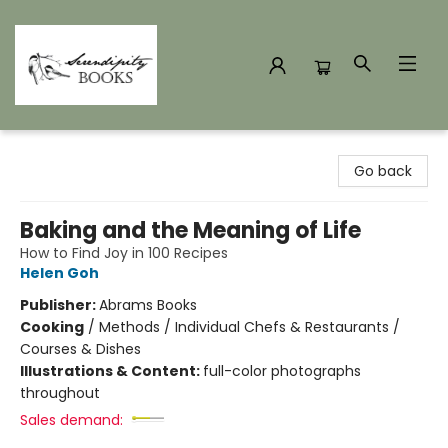
Serendipity Books
Go back
Baking and the Meaning of Life
How to Find Joy in 100 Recipes
Helen Goh
Publisher:
Abrams Books
Cooking
/
Methods / Individual Chefs & Restaurants /
Courses & Dishes
Illustrations & Content:
full-color photographs
throughout
Sales demand: