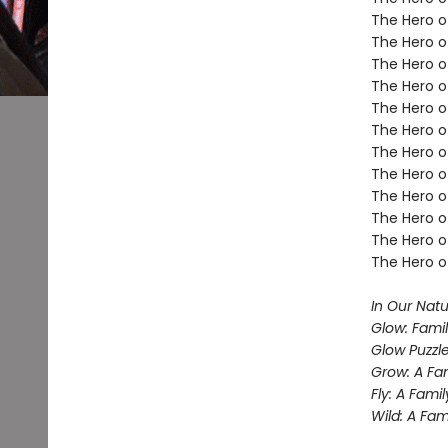
The Hero of
The Hero of
The Hero o
The Hero of
The Hero o
The Hero o
The Hero o
The Hero o
The Hero of
The Hero o
The Hero o
The Hero o
In Our Nat
Glow: Famil
Glow Puzzl
Grow: A Fa
Fly: A Fami
Wild: A Fa