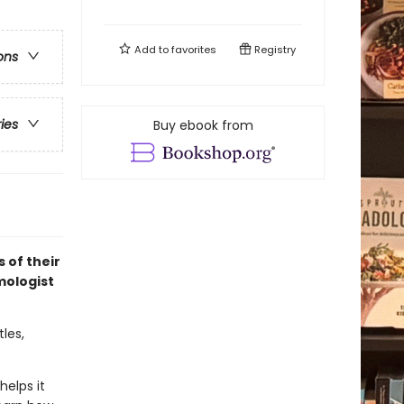
Add to
favorites
Registry
ons
ries
Buy ebook from
 of their
mologist
tles,
helps it