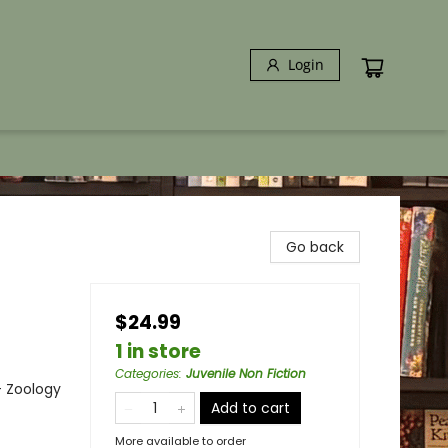
Login
Go back
$24.99
1 in store
Categories
:
Juvenile Non Fiction
- Zoology
Add to cart
More available to order