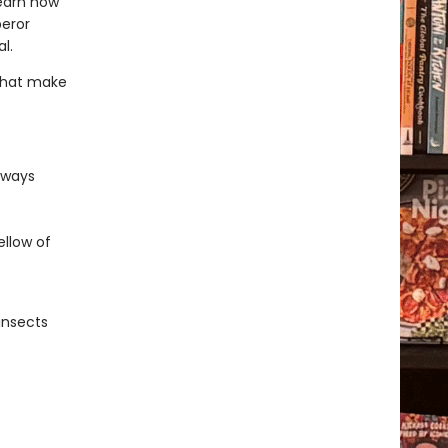
learn how
peror
l.
 that make
 ways
llow of
insects