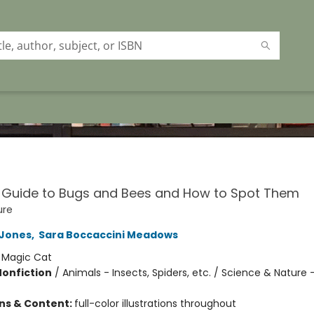
y Guide to Bugs and Bees and How to Spot Them
ure
 Jones
,
Sara Boccaccini Meadows
:
Magic Cat
Nonfiction
/
Animals - Insects, Spiders, etc. / Science & Nature 
ons & Content:
full-color illustrations throughout