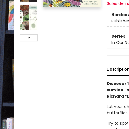
Sales dem
Hardco
Publishe
Series
In Our N
Descriptio
Discover 1
survival 
Richard “
Let your chi
butterflies
Try to spot