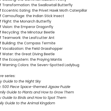
 Transformation: the Swallowtail Butterfly
 Eccentric Eating: the Privet Hawk Moth Caterpillar
f Camouflage: the Indian Stick Insect
 Flight: the Monarch Butterfly
f Vision: the Emperor Dragonfly
f Recycling: the Minotaur Beetle
f Teamwork: the Leafcutter Ant
f Building: the Compass Termite
 Vocalization: the Field Grasshopper
f Water: the Great Diving Beetle
f the Ecosystem: the Praying Mantis
f Warning Colors: the Seven-Spotted Ladybug
ure
series:
y Guide to the Night Sky
e: 500 Piece Space-themed Jigsaw Puzzle
mily Guide to Plants and How to Grow Them
ly Guide to Birds and How to Spot Them
mily Guide to the Animal Kingdom