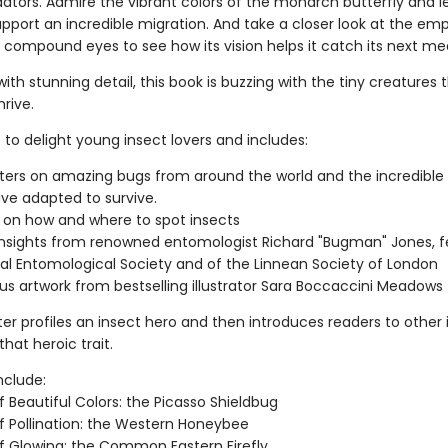
ators. Admire the vibrant colors of the monarch butterfly and 
upport an incredible migration. And take a closer look at the em
 compound eyes to see how its vision helps it catch its next mea
 with stunning detail, this book is buzzing with the tiny creatures
hrive.
e to delight young insect lovers and includes:
ters on amazing bugs from around the world and the incredible
ve adapted to survive.
 on how and where to spot insects
insights from renowned entomologist Richard "Bugman" Jones, fe
al Entomological Society and of the Linnean Society of London
s artwork from bestselling illustrator Sara Boccaccini Meadows
er profiles an insect hero and then introduces readers to other 
hat heroic trait.
nclude:
 Beautiful Colors: the Picasso Shieldbug
f Pollination: the Western Honeybee
f Glowing: the Common Eastern Firefly