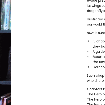
evade pred
its wings s
dragonfly’s
Illustrated
our world t
Buzz
is sur
15 chap
they ha
A guide
Expert 
the Roy
Gorgeou
Each chapt
who share t
Chapters i
The Hero of
The Hero o
The Hero o