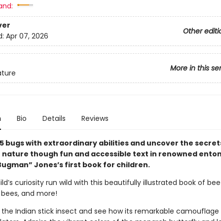
and:
ver
Other editi
d:
Apr 07, 2026
More in this se
ature
n
Bio
Details
Reviews
5 bugs with extraordinary abilities and uncover the secrets
in nature though fun and accessible text in renowned ento
Bugman” Jones’s first book for children.
ld’s curiosity run wild with this beautifully illustrated book of bee
, bees, and more!
 the Indian stick insect and see how its remarkable camouflage 