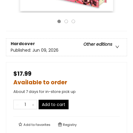
Hardcover
Other editions
Published:
Jun 09, 2026
$17.99
Available to order
About 7 days for in-store pick up
Add to cart
Add to
favorites
Registry