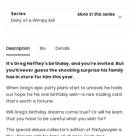
Series
More in this series
Diary of a Wimpy Kid
Description
Bio
Details
It’s Greg Heffley’s birthday, and you’re invited. But
you’ll never guess the shocking surprise his family
has in store for him this year.
When Greg’s epic party plans start to unravel, he holds
out hope for his one birthday wish—a rare trading card
that’s worth a fortune.
Will Greg’s birthday dreams come true? Or will he learn
that you have to be careful what you wish for?
This special deluxe collector’s edition of
Partypooper
is