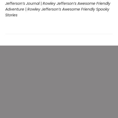
Jefferson’s Journal
|
Rowley Jefferson’s Awesome Friendly
Adventure
|
Rowley Jefferson’s Awesome Friendly Spooky
Stories