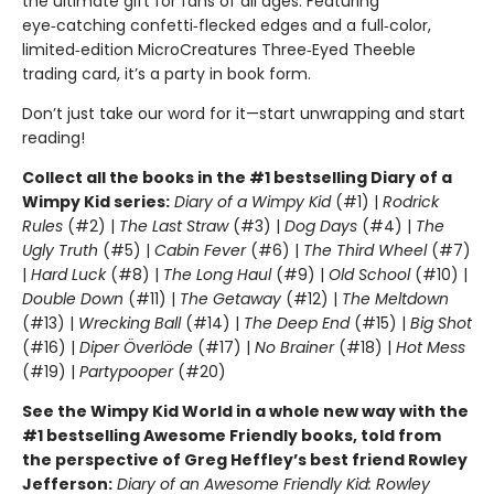
the ultimate gift for fans of all ages. Featuring
eye‑catching confetti‑flecked edges and a full‑color,
limited‑edition MicroCreatures Three‑Eyed Theeble
trading card, it’s a party in book form.
Don’t just take our word for it—start unwrapping and start
reading!
Collect all the books in the #1 bestselling Diary of a
Wimpy Kid series:
Diary of a Wimpy Kid
(#1) |
Rodrick
Rules
(#2) |
The Last Straw
(#3) |
Dog Days
(#4) |
The
Ugly Truth
(#5) |
Cabin Fever
(#6) |
The Third Wheel
(#7)
|
Hard Luck
(#8) |
The Long Haul
(#9) |
Old School
(#10) |
Double Down
(#11) |
The Getaway
(#12) |
The Meltdown
(#13) |
Wrecking Ball
(#14) |
The Deep End
(#15) |
Big Shot
(#16) |
Diper Överlöde
(#17) |
No Brainer
(#18) |
Hot Mess
(#19) |
Partypooper
(#20)
See the Wimpy Kid World in a whole new way with the
#1 bestselling Awesome Friendly books, told from
the perspective of Greg Heffley’s best friend Rowley
Jefferson:
Diary of an Awesome Friendly Kid: Rowley