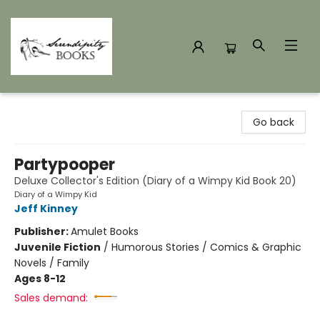
Serendipity Books
Go back
Partypooper
Deluxe Collector's Edition (Diary of a Wimpy Kid Book 20)
Diary of a Wimpy Kid
Jeff Kinney
Publisher:
Amulet Books
Juvenile Fiction
/
Humorous Stories / Comics & Graphic
Novels / Family
Ages 8-12
Sales demand: