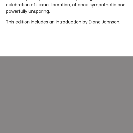
celebration of sexual liberation, at once sympathetic and
powerfully unsparing.
This edition includes an introduction by Diane Johnson.