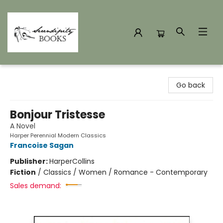
Serendipity Books
Go back
Bonjour Tristesse
A Novel
Harper Perennial Modern Classics
Francoise Sagan
Publisher:
HarperCollins
Fiction
/
Classics / Women / Romance - Contemporary
Sales demand: