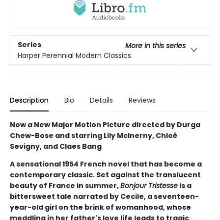
Series
More in this series
Harper Perennial Modern Classics
Description
Bio
Details
Reviews
Now a New Major Motion Picture directed by Durga
Chew-Bose and starring Lily McInerny, Chloë
Sevigny, and Claes Bang
A sensational 1954 French novel that has become a
contemporary classic. Set against the translucent
beauty of France in summer,
Bonjour Tristesse
is a
bittersweet tale narrated by Cecile, a seventeen-
year-old girl on the brink of womanhood, whose
meddling in her father's love life leads to tragic