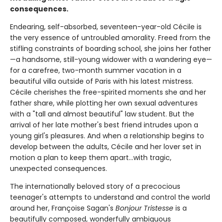
consequences.
Endearing, self-absorbed, seventeen-year-old Cécile is
the very essence of untroubled amorality. Freed from the
stifling constraints of boarding school, she joins her father
—a handsome, still-young widower with a wandering eye—
for a carefree, two-month summer vacation in a
beautiful villa outside of Paris with his latest mistress.
Cécile cherishes the free-spirited moments she and her
father share, while plotting her own sexual adventures
with a "tall and almost beautiful" law student. But the
arrival of her late mother's best friend intrudes upon a
young girl's pleasures. And when a relationship begins to
develop between the adults, Cécile and her lover set in
motion a plan to keep them apart...with tragic,
unexpected consequences.
The internationally beloved story of a precocious
teenager's attempts to understand and control the world
around her, Françoise Sagan's
Bonjour Tristesse
is a
beautifully composed, wonderfully ambiguous