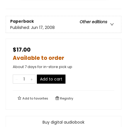
Paperback
Other editions
Published:
Jun 17, 2008
$17.00
Available to order
About 7 days for in-store pick up
Add to cart
Add to
favorites
Registry
Buy digital audiobook