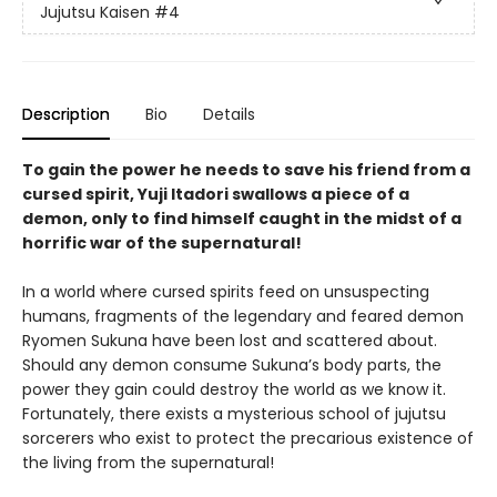
Jujutsu Kaisen
#4
Description
Bio
Details
To gain the power he needs to save his friend from a
cursed spirit, Yuji Itadori swallows a piece of a
demon, only to find himself caught in the midst of a
horrific war of the supernatural!
In a world where cursed spirits feed on unsuspecting
humans, fragments of the legendary and feared demon
Ryomen Sukuna have been lost and scattered about.
Should any demon consume Sukuna’s body parts, the
power they gain could destroy the world as we know it.
Fortunately, there exists a mysterious school of jujutsu
sorcerers who exist to protect the precarious existence of
the living from the supernatural!