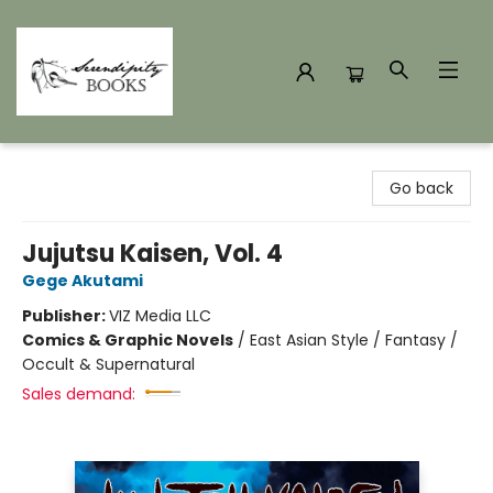
Serendipity Books
Go back
Jujutsu Kaisen, Vol. 4
Gege Akutami
Publisher:
VIZ Media LLC
Comics & Graphic Novels
/
East Asian Style / Fantasy /
Occult & Supernatural
Sales demand: