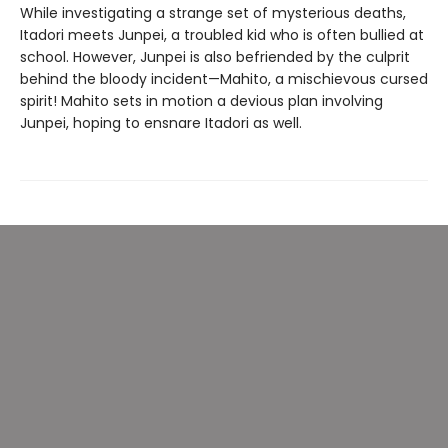
While investigating a strange set of mysterious deaths,
Itadori meets Junpei, a troubled kid who is often bullied at
school. However, Junpei is also befriended by the culprit
behind the bloody incident—Mahito, a mischievous cursed
spirit! Mahito sets in motion a devious plan involving
Junpei, hoping to ensnare Itadori as well.