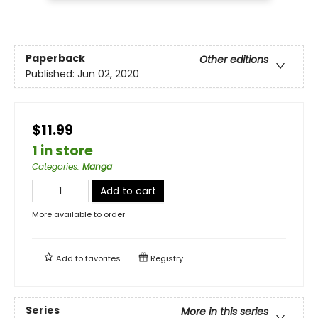
Paperback
Other editions
Published:
Jun 02, 2020
$11.99
1 in store
Categories
:
Manga
Add to cart
More available to order
Add to
favorites
Registry
Series
More in this series