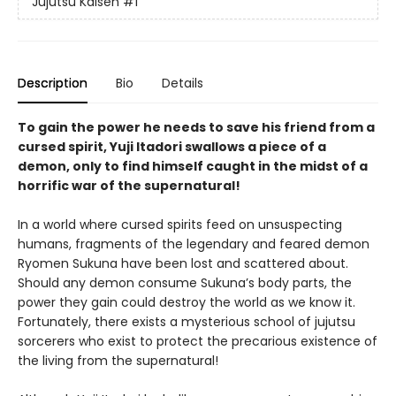
Jujutsu Kaisen
#1
Description
Bio
Details
To gain the power he needs to save his friend from a
cursed spirit, Yuji Itadori swallows a piece of a
demon, only to find himself caught in the midst of a
horrific war of the supernatural!
In a world where cursed spirits feed on unsuspecting
humans, fragments of the legendary and feared demon
Ryomen Sukuna have been lost and scattered about.
Should any demon consume Sukuna’s body parts, the
power they gain could destroy the world as we know it.
Fortunately, there exists a mysterious school of jujutsu
sorcerers who exist to protect the precarious existence of
the living from the supernatural!