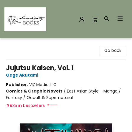
Serendipity Books
Go back
Jujutsu Kaisen, Vol. 1
Gege Akutami
Publisher:
VIZ Media LLC
Comics & Graphic Novels
/
East Asian Style - Manga /
Fantasy / Occult & Supernatural
#935 in bestsellers