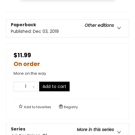
Paperback
Other editions
Published:
Dec 03, 2019
$11.99
On order
More on the way
Add to cart
Add to
favorites
Registry
Series
More in this series