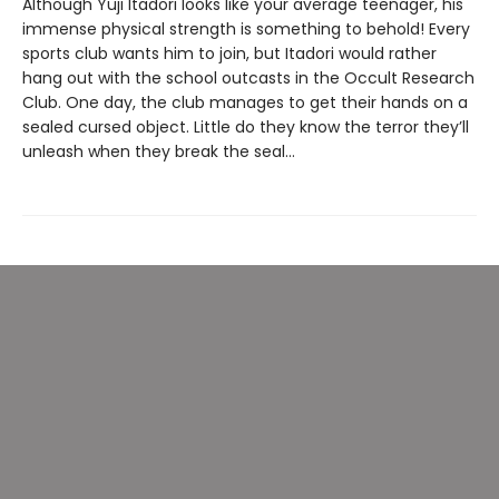
Although Yuji Itadori looks like your average teenager, his
immense physical strength is something to behold! Every
sports club wants him to join, but Itadori would rather
hang out with the school outcasts in the Occult Research
Club. One day, the club manages to get their hands on a
sealed cursed object. Little do they know the terror they’ll
unleash when they break the seal…