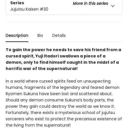
Series
More in this series
Jujutsu Kaisen
#30
Description
Bio
Details
To gain the power he needs to save his friend from a
cursed spirit, Yuji Itadori swallows a piece of a
demon, only to find himself caught in the midst of a
horrific war of the supernatural!
In a world where cursed spirits feed on unsuspecting
humans, fragments of the legendary and feared demon
Ryomen Sukuna have been lost and scattered about.
Should any demon consume Sukuna’s body parts, the
power they gain could destroy the world as we know it.
Fortunately, there exists a mysterious school of jujutsu
sorcerers who exist to protect the precarious existence of
the living from the supernatural!