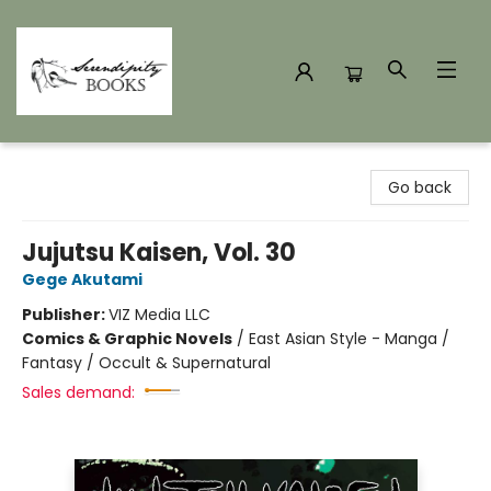
Serendipity Books
Go back
Jujutsu Kaisen, Vol. 30
Gege Akutami
Publisher:
VIZ Media LLC
Comics & Graphic Novels
/
East Asian Style - Manga /
Fantasy / Occult & Supernatural
Sales demand: