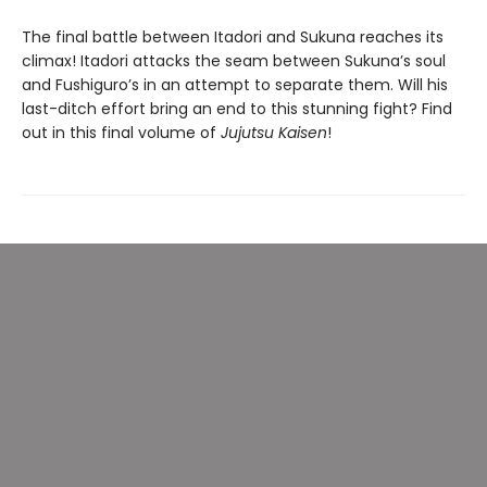
The final battle between Itadori and Sukuna reaches its
climax! Itadori attacks the seam between Sukuna’s soul
and Fushiguro’s in an attempt to separate them. Will his
last-ditch effort bring an end to this stunning fight? Find
out in this final volume of
Jujutsu Kaisen
!