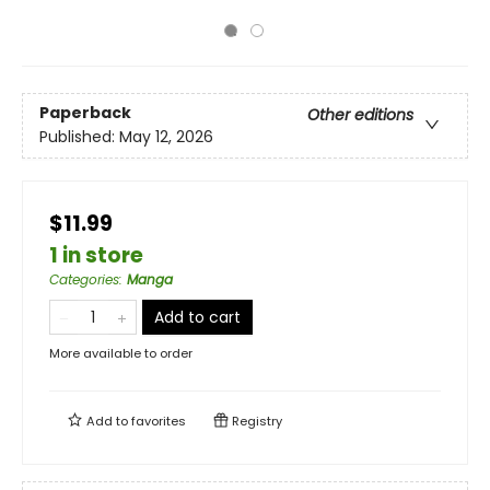
Paperback
Other editions
Published:
May 12, 2026
$11.99
1 in store
Categories
:
Manga
Add to cart
More available to order
Add to
favorites
Registry