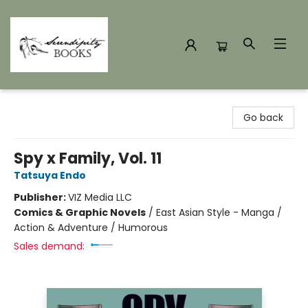
Serendipity Books
Go back
Spy x Family, Vol. 11
Tatsuya Endo
Publisher:
VIZ Media LLC
Comics & Graphic Novels
/
East Asian Style - Manga /
Action & Adventure / Humorous
Sales demand: