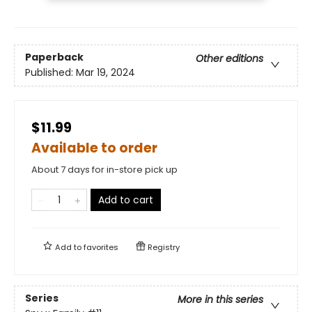
Paperback
Other editions
Published:
Mar 19, 2024
$11.99
Available to order
About 7 days for in-store pick up
Add to cart
Add to
favorites
Registry
Series
More in this series