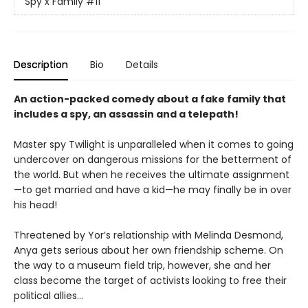
Spy x Family
#11
Description
Bio
Details
An action-packed comedy about a fake family that
includes a spy, an assassin and a telepath!
Master spy Twilight is unparalleled when it comes to going
undercover on dangerous missions for the betterment of
the world. But when he receives the ultimate assignment
—to get married and have a kid—he may finally be in over
his head!
Threatened by Yor’s relationship with Melinda Desmond,
Anya gets serious about her own friendship scheme. On
the way to a museum field trip, however, she and her
class become the target of activists looking to free their
political allies…