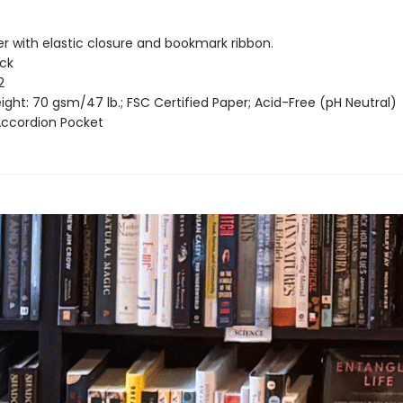
er with elastic closure and bookmark ribbon.
ack
2
ght: 70 gsm/47 lb.; FSC Certified Paper; Acid-Free (pH Neutral)
 Accordion Pocket