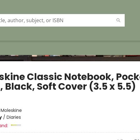
skine Classic Notebook, Pock
, Black, Soft Cover (3.5 x 5.5)
e
:
Moleskine
y
/
Diaries
and: