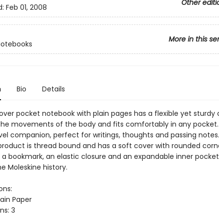
Other editi
d:
Feb 01, 2008
More in this se
Notebooks
n
Bio
Details
over pocket notebook with plain pages has a flexible yet sturdy 
the movements of the body and fits comfortably in any pocket. 
avel companion, perfect for writings, thoughts and passing notes
product is thread bound and has a soft cover with rounded corne
, a bookmark, an elastic closure and an expandable inner pocket
e Moleskine history.
ons:
lain Paper
ns: 3