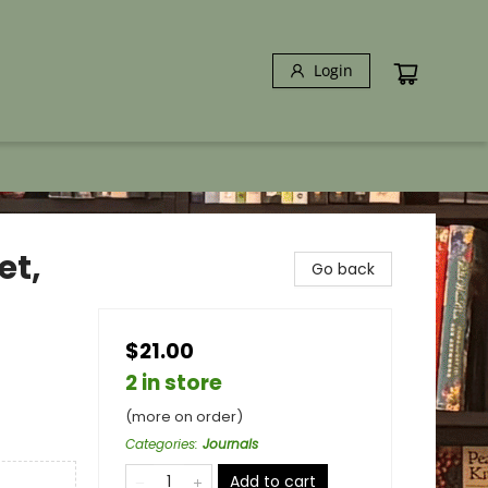
Login
et,
Go back
$21.00
2 in store
(more on order)
Categories
:
Journals
Add to cart