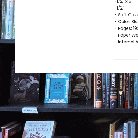
-1/2" x 5
-1/2"
- Soft Cov
- Color: Bl
- Pages: 19
- Paper Wei
- Internal