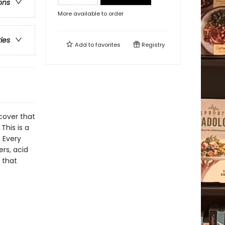
ons
More available to order
ries
Add to
favorites
Registry
cover that
This is a
. Every
rs, acid
 that