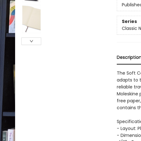
Publishe
Series
Classic 
Descriptio
The Soft C
adapts to 
reliable tr
Moleskine 
free paper
contains th
Specificati
- Layout: P
- Dimensio