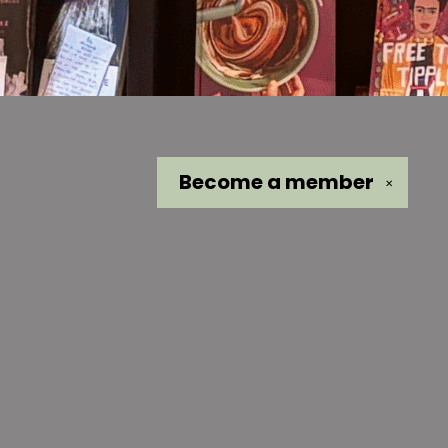
Become a
member
✕