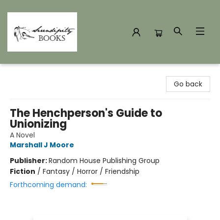
Serendipity Books
Go back
The Henchperson's Guide to
Unionizing
A Novel
Marshall J Moore
Publisher:
Random House Publishing Group
Fiction
/
Fantasy / Horror / Friendship
Forthcoming demand: