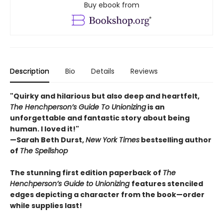
Buy ebook from
Description
Bio
Details
Reviews
"Quirky and hilarious but also deep and heartfelt,
The Henchperson’s Guide To Unionizing
is an
unforgettable and fantastic story about being
human. I loved it!"
—Sarah Beth Durst,
New York Times
bestselling author
of
The Spellshop
The stunning first edition paperback of
The
Henchperson’s Guide to Unionizing
features stenciled
edges depicting a character from the book—order
while supplies last!