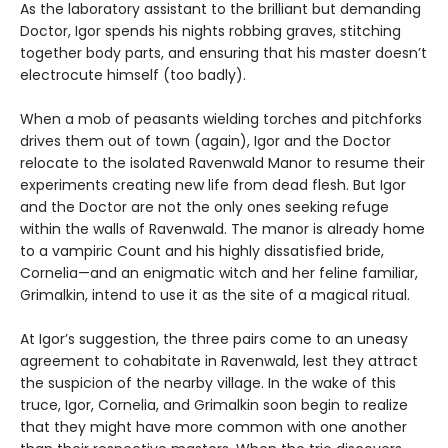
As the laboratory assistant to the brilliant but demanding
Doctor, Igor spends his nights robbing graves, stitching
together body parts, and ensuring that his master doesn’t
electrocute himself (too badly).
When a mob of peasants wielding torches and pitchforks
drives them out of town (again), Igor and the Doctor
relocate to the isolated Ravenwald Manor to resume their
experiments creating new life from dead flesh. But Igor
and the Doctor are not the only ones seeking refuge
within the walls of Ravenwald. The manor is already home
to a vampiric Count and his highly dissatisfied bride,
Cornelia—and an enigmatic witch and her feline familiar,
Grimalkin, intend to use it as the site of a magical ritual.
At Igor’s suggestion, the three pairs come to an uneasy
agreement to cohabitate in Ravenwald, lest they attract
the suspicion of the nearby village. In the wake of this
truce, Igor, Cornelia, and Grimalkin soon begin to realize
that they might have more common with one another