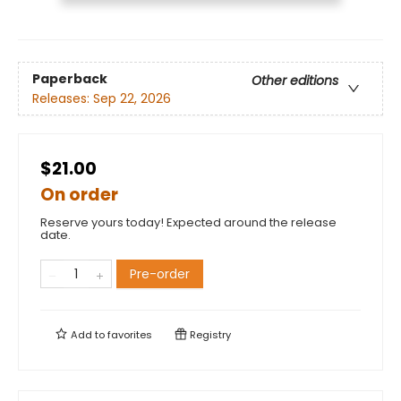
Paperback
Other editions
Releases:
Sep 22, 2026
$21.00
On order
Reserve yours today! Expected around the release
date.
Pre-order
Add to
favorites
Registry