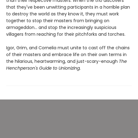
than their respective masters. When the trio discovers
that they've been unwitting participants in a horrible plan
to destroy the world as they know it, they must work
together to stop their masters from bringing on
armageddon... and stop the increasingly suspicious
villagers from reaching for their pitchforks and torches.
Igor, Grim, and Cornelia must unite to cast off the chains
of their masters and embrace life on their own terms in
the hilarious, heartwarming, and just-scary-enough
The
Henchperson's Guide to Unionizing.