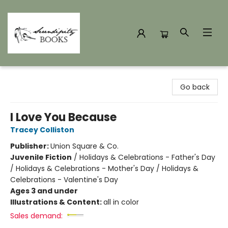
Serendipity Books
Go back
I Love You Because
Tracey Colliston
Publisher:
Union Square & Co.
Juvenile Fiction
/
Holidays & Celebrations - Father's Day
/ Holidays & Celebrations - Mother's Day / Holidays &
Celebrations - Valentine's Day
Ages 3 and under
Illustrations & Content:
all in color
Sales demand: