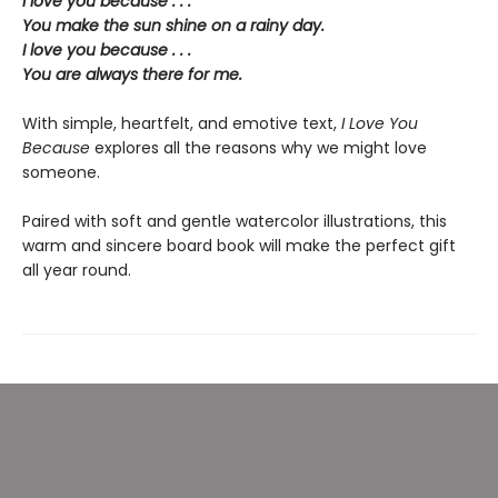
I love you because . . .
You make the sun shine on a rainy day.
I love you because . . .
You are always there for me.
With simple, heartfelt, and emotive text,
I Love You
Because
explores all the reasons why we might love
someone.
Paired with soft and gentle watercolor illustrations, this
warm and sincere board book will make the perfect gift
all year round.