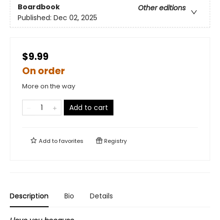
Boardbook
Other editions
Published:
Dec 02, 2025
$9.99
On order
More on the way
Add to cart
Add to
favorites
Registry
Description
Bio
Details