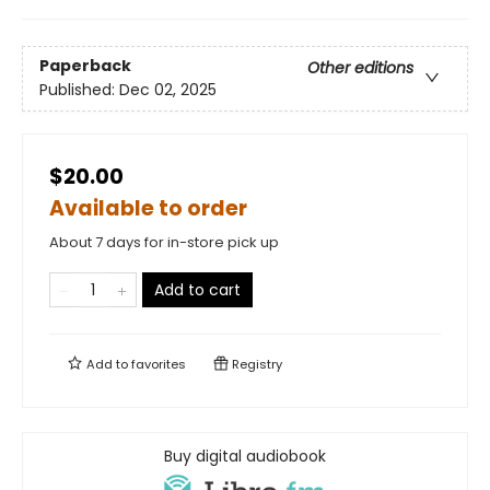
Paperback
Other editions
Published:
Dec 02, 2025
$20.00
Available to order
About 7 days for in-store pick up
Add to cart
Add to
favorites
Registry
Buy digital audiobook