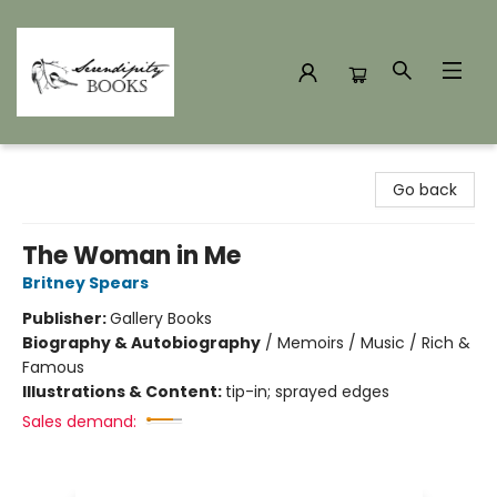
Serendipity Books
Go back
The Woman in Me
Britney Spears
Publisher:
Gallery Books
Biography & Autobiography
/
Memoirs / Music / Rich &
Famous
Illustrations & Content:
tip-in; sprayed edges
Sales demand: