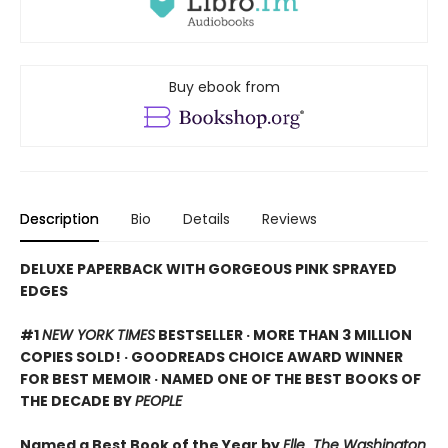
Buy ebook from
Description
Bio
Details
Reviews
DELUXE PAPERBACK WITH GORGEOUS PINK SPRAYED
EDGES
#1
NEW YORK TIMES
BESTSELLER · MORE THAN 3 MILLION
COPIES SOLD! · GOODREADS CHOICE AWARD WINNER
FOR BEST MEMOIR · NAMED ONE OF THE BEST BOOKS OF
THE DECADE BY
PEOPLE
Named a Best Book of the Year by
Elle
,
The Washington