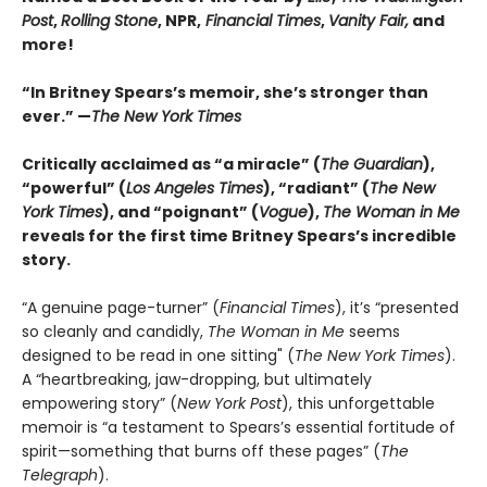
Post
,
Rolling Stone
, NPR,
Financial Times
,
Vanity Fair,
and
more!
“In Britney Spears’s memoir, she’s stronger than
ever.” —
The New York Times
Critically acclaimed as “a miracle” (
The Guardian
),
“powerful” (
Los Angeles Times
), “radiant” (
The New
York Times
), and “poignant” (
Vogue
),
The Woman in Me
reveals for the first time Britney Spears’s incredible
story.
“A genuine page-turner” (
Financial Times
), it’s “presented
so cleanly and candidly,
The Woman in Me
seems
designed to be read in one sitting" (
The New York Times
).
A “heartbreaking, jaw-dropping, but ultimately
empowering story” (
New York Post
), this unforgettable
memoir is “a testament to Spears’s essential fortitude of
spirit—something that burns off these pages” (
The
Telegraph
).