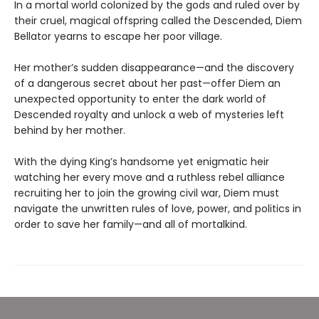
In a mortal world colonized by the gods and ruled over by
their cruel, magical offspring called the Descended, Diem
Bellator yearns to escape her poor village.
Her mother’s sudden disappearance—and the discovery
of a dangerous secret about her past—offer Diem an
unexpected opportunity to enter the dark world of
Descended royalty and unlock a web of mysteries left
behind by her mother.
With the dying King’s handsome yet enigmatic heir
watching her every move and a ruthless rebel alliance
recruiting her to join the growing civil war, Diem must
navigate the unwritten rules of love, power, and politics in
order to save her family—and all of mortalkind.