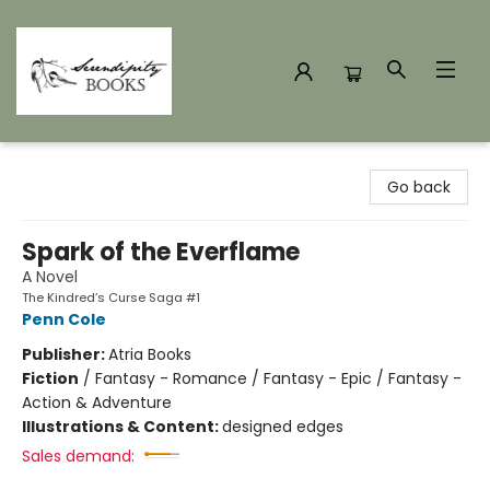
Serendipity Books
Go back
Spark of the Everflame
A Novel
The Kindred’s Curse Saga #1
Penn Cole
Publisher:
Atria Books
Fiction
/
Fantasy - Romance / Fantasy - Epic / Fantasy -
Action & Adventure
Illustrations & Content:
designed edges
Sales demand: