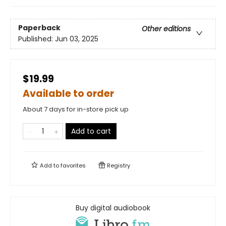
Paperback
Other editions
Published:
Jun 03, 2025
$19.99
Available to order
About 7 days for in-store pick up
Add to cart
Add to
favorites
Registry
Buy digital audiobook