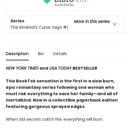
Series
More in this series
The Kindred’s Curse Saga
#1
Description
Bio
Details
NEW YORK TIMES
and
USA TODAY
BESTSELLER
This BookTok sensation is the first in a slow burn,
epic romantasy series following one woman who
must risk everything to save her family—and all of
mortalkind. Now in a collectible paperback edition
featuring gorgeous sprayed edges.
When old secrets catch fire, everything will burn.