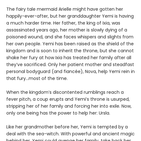
The fairy tale mermaid Arielle might have gotten her
happily-ever-after, but her granddaughter Yemi is having
a much harder time. Her father, the king of Ixia, was
assassinated years ago, her mother is slowly dying of a
poisoned wound, and she faces whispers and slights from
her own people. Yemi has been raised as the shield of the
kingdom and is soon to inherit the throne, but she cannot
shake her fury at how Ixia has treated her family after all
they’ve sacrificed. Only her patient mother and steadfast
personal bodyguard (and fiancée), Nova, help Yemi rein in
that fury...most of the time.
When the kingdom’s discontented rumblings reach a
fever pitch, a coup erupts and Yemi’s throne is usurped,
stripping her of her family and forcing her into exile. Now,
only one being has the power to help her: Ursla.
Like her grandmother before her, Yemi is tempted by a
deal with the sea-witch. With powerful and ancient magic
behind her, Yemi could avenge her family, take back her