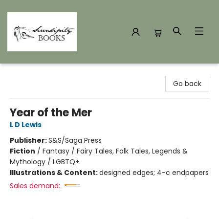
Serendipity Books
Go back
Year of the Mer
L D Lewis
Publisher:
S&S/Saga Press
Fiction
/
Fantasy / Fairy Tales, Folk Tales, Legends &
Mythology / LGBTQ+
Illustrations & Content:
designed edges; 4-c endpapers
Sales demand: