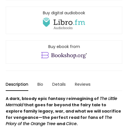
Buy digital audiobook
Buy ebook from
Description
Bio
Details
Reviews
A dark, bloody epic fantasy reimagining of
The Little
Mermaid
that goes far beyond the fairy tale to
explore family legacy, war, and what we will sacrifice
for vengeance—the perfect read for fans of
The
Priory of the Orange Tree
and
Circe
.