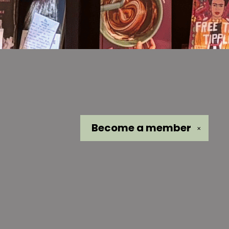
Become a
member
✕