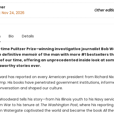
ver
Other editi
:
Nov 24, 2026
n
Bio
Details
time Pulitzer Prize–winning investigative journalist Bob
 definitive memoir of the man with more #1 bestsellers t
 of our time, offering an unprecedented inside look at som
worthy stories ever.
rd has reported on every American president from Richard Nix
mp. His books have penetrated government institutions, inform
onversation and shaped our culture.
 Woodward tells his story—from his Illinois youth to his Navy servi
m War to his tenure at
The Washington Post
, where his reporting
on Watergate captivated the world and became the book
All the