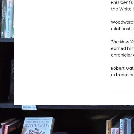
President'
the White 
Woodward’s 
relationsh
The New Yo
earned him
chronicler 
Robert Gat
extraordina