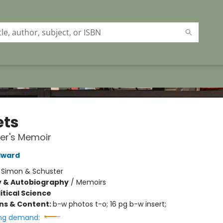
ets
er's Memoir
dward
:
Simon & Schuster
y & Autobiography
/
Memoirs
itical Science
ons & Content:
b-w photos t-o; 16 pg b-w insert;
ng demand: