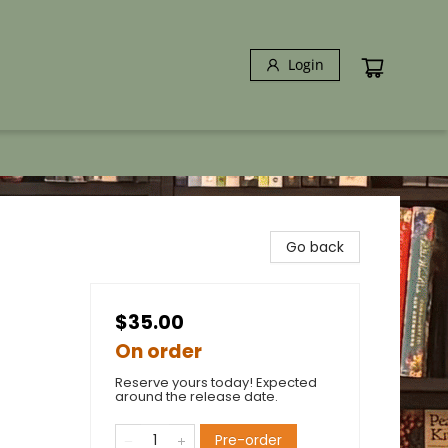
Login
Go back
$35.00
On order
Reserve yours today! Expected
around the release date.
Pre-order