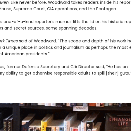
s Men
. Like never before, Woodward takes readers inside his repor
House, Supreme Court, CIA operations, and the Pentagon.
one-of-a-kind reporter’s memoir lifts the lid on his historic re
ips and secret sources, some spanning decades.
rk Times
said of Woodward, “The scope and depth of his work 
 a unique place in politics and journalism as perhaps the most 
of American presidents.”
es, former Defense Secretary and CIA Director said, “He has an
ry ability to get otherwise responsible adults to spill [their] guts.