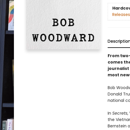
Hardco
Releases
Descriptio
From two-
comes the
journalist
most news
Bob Woodwa
Donald Tru
national c
In
Secrets
,
the Vietna
Bernstein 