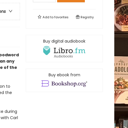
ons
Add to
favorites
Registry
Buy digital audiobook
 Woodword
han any
e of the
Buy ebook from
on to
ed the
ce during
 with Carl