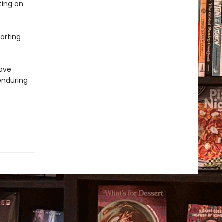
ting on
porting
have
enduring
”