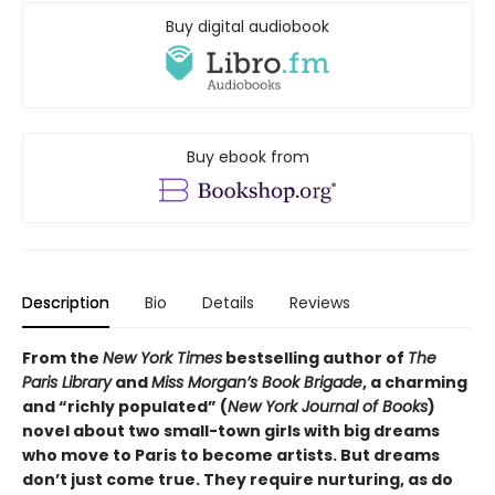
Buy digital audiobook
Buy ebook from
Description
Bio
Details
Reviews
From the
New York Times
bestselling author of
The
Paris Library
and
Miss Morgan’s Book Brigade
, a charming
and “richly populated” (
New York Journal of Books
)
novel about two small-town girls with big dreams
who move to Paris to become artists. But dreams
don’t just come true. They require nurturing, as do