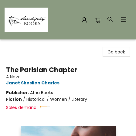
Serendipity Books
Go back
The Parisian Chapter
A Novel
Janet Skeslien Charles
Publisher:
Atria Books
Fiction
/
Historical / Women / Literary
Sales demand: