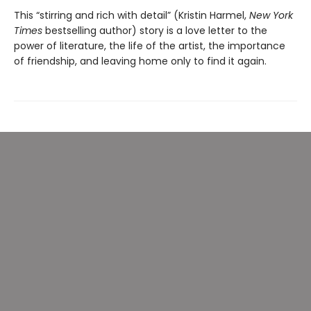
This “stirring and rich with detail” (Kristin Harmel,
New York
Times
bestselling author) story is a love letter to the
power of literature, the life of the artist, the importance
of friendship, and leaving home only to find it again.