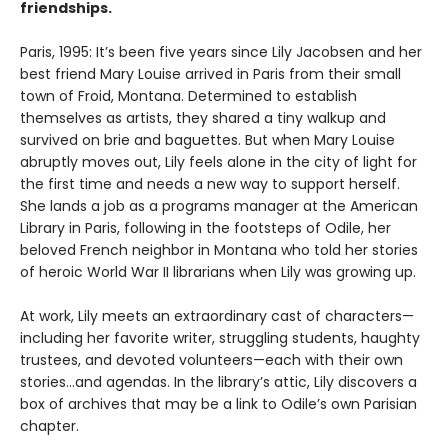
friendships.
Paris, 1995: It’s been five years since Lily Jacobsen and her
best friend Mary Louise arrived in Paris from their small
town of Froid, Montana. Determined to establish
themselves as artists, they shared a tiny walkup and
survived on brie and baguettes. But when Mary Louise
abruptly moves out, Lily feels alone in the city of light for
the first time and needs a new way to support herself.
She lands a job as a programs manager at the American
Library in Paris, following in the footsteps of Odile, her
beloved French neighbor in Montana who told her stories
of heroic World War II librarians when Lily was growing up.
At work, Lily meets an extraordinary cast of characters—
including her favorite writer, struggling students, haughty
trustees, and devoted volunteers—each with their own
stories...and agendas. In the library’s attic, Lily discovers a
box of archives that may be a link to Odile’s own Parisian
chapter.