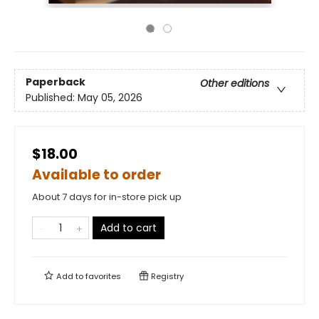
Paperback
Other editions
Published:
May 05, 2026
$18.00
Available to order
About 7 days for in-store pick up
Add to cart
Add to
favorites
Registry