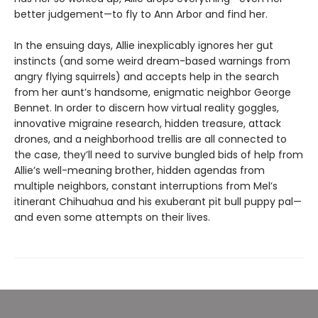
better judgement—to fly to Ann Arbor and find her.
In the ensuing days, Allie inexplicably ignores her gut
instincts (and some weird dream-based warnings from
angry flying squirrels) and accepts help in the search
from her aunt’s handsome, enigmatic neighbor George
Bennet. In order to discern how virtual reality goggles,
innovative migraine research, hidden treasure, attack
drones, and a neighborhood trellis are all connected to
the case, they’ll need to survive bungled bids of help from
Allie’s well-meaning brother, hidden agendas from
multiple neighbors, constant interruptions from Mel’s
itinerant Chihuahua and his exuberant pit bull puppy pal—
and even some attempts on their lives.