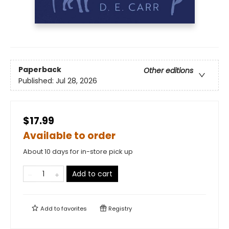
Paperback
Other editions
Published:
Jul 28, 2026
$17.99
Available to order
About 10 days for in-store pick up
Add to cart
Add to
favorites
Registry