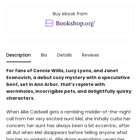
Buy ebook from
Description
Bio
Details
Reviews
For fans of Connie Willis, Lucy Lyons, and Janet
Evanovich, a debut cozy mystery with a speculative
bent, set in Ann Arbor, that’s replete with
wormholes, incorrigible pets, and delightfully quirky
characters.
When Allie Caldwell gets a rambling middle-of-the-night
call from her very excited aunt Mel, she initially curbs her
concern; her aunt has always been a bit eccentric, after
all. But when Mel disappears before telling anyone what
has her so worked up, Allie drops everything –even her