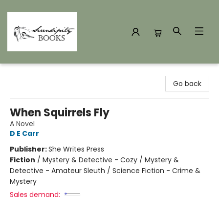
Serendipity Books
Go back
When Squirrels Fly
A Novel
D E Carr
Publisher:
She Writes Press
Fiction
/
Mystery & Detective - Cozy / Mystery &
Detective - Amateur Sleuth / Science Fiction - Crime &
Mystery
Sales demand: