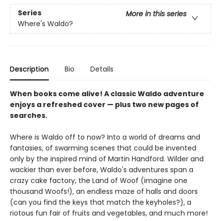
Series
More in this series
Where's Waldo?
Description
Bio
Details
When books come alive! A classic Waldo adventure
enjoys a refreshed cover — plus two new pages of
searches.
Where is Waldo off to now? Into a world of dreams and
fantasies, of swarming scenes that could be invented
only by the inspired mind of Martin Handford. Wilder and
wackier than ever before, Waldo's adventures span a
crazy cake factory, the Land of Woof (imagine one
thousand Woofs!), an endless maze of halls and doors
(can you find the keys that match the keyholes?), a
riotous fun fair of fruits and vegetables, and much more!