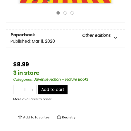
Paperback
Other editions
Published:
Mar 11, 2020
$8.99
3 in store
Categories
:
Juvenile Fiction - Picture Books
Add to cart
More available to order
Add to
favorites
Registry