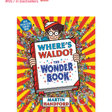
#657 in bestsellers