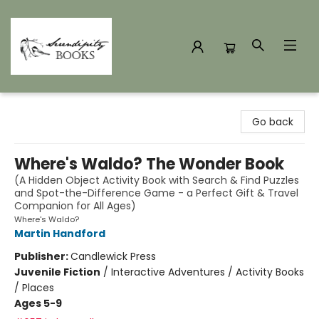
Serendipity Books
Go back
Where's Waldo? The Wonder Book
(A Hidden Object Activity Book with Search & Find Puzzles
and Spot-the-Difference Game - a Perfect Gift & Travel
Companion for All Ages)
Where's Waldo?
Martin Handford
Publisher:
Candlewick Press
Juvenile Fiction
/
Interactive Adventures / Activity Books
/ Places
Ages 5-9