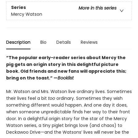
Series
More in this series
Mercy Watson
Description
Bio
Details
Reviews
“The popular early-reader series about Mercy the
pig gets an origin story in this delightful picture
book. Old friends and new fans will appreciate this;
bring on the toast.” —
Booklist
Mr. Watson and Mrs. Watson live ordinary lives. Sometimes
their lives feel a bit
too
ordinary. Sometimes they wish
something different would happen. And one day it does,
when someone unpredictable finds her way to their front
door. In a delightful origin story for the star of the Mercy
Watson series, a tiny piglet brings love (and chaos) to
Deckawoo Drive—and the Watsons’ lives will never be the