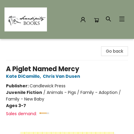
Serendipity Books
Go back
A Piglet Named Mercy
Kate DiCamillo
,
Chris Van Dusen
Publisher:
Candlewick Press
Juvenile Fiction
/
Animals - Pigs / Family - Adoption /
Family - New Baby
Ages 3-7
Sales demand: