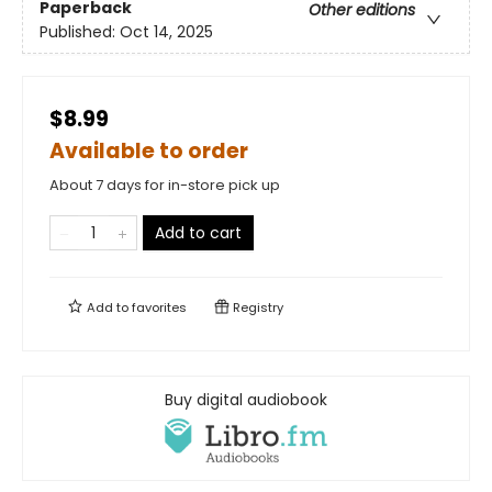
Paperback
Other editions
Published:
Oct 14, 2025
$8.99
Available to order
About 7 days for in-store pick up
Add to cart
Add to
favorites
Registry
Buy digital audiobook