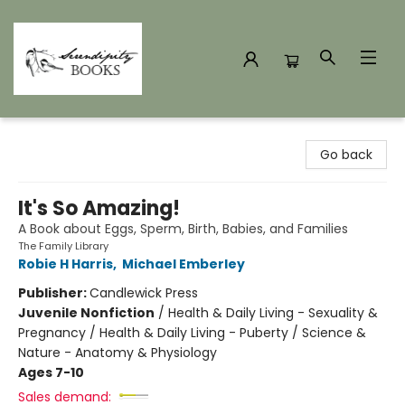
Serendipity Books
Go back
It's So Amazing!
A Book about Eggs, Sperm, Birth, Babies, and Families
The Family Library
Robie H Harris
,
Michael Emberley
Publisher:
Candlewick Press
Juvenile Nonfiction
/
Health & Daily Living - Sexuality &
Pregnancy / Health & Daily Living - Puberty / Science &
Nature - Anatomy & Physiology
Ages 7-10
Sales demand: