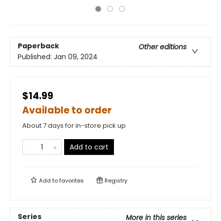
Paperback
Other editions
Published:
Jan 09, 2024
$14.99
Available to order
About 7 days for in-store pick up
Add to cart
Add to
favorites
Registry
Series
More in this series