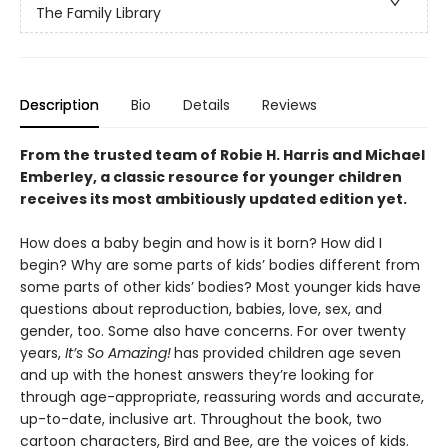
The Family Library
Description
Bio
Details
Reviews
From the trusted team of Robie H. Harris and Michael
Emberley, a classic resource for younger children
receives its most ambitiously updated edition yet.
How does a baby begin and how is it born? How did I
begin? Why are some parts of kids’ bodies different from
some parts of other kids’ bodies? Most younger kids have
questions about reproduction, babies, love, sex, and
gender, too. Some also have concerns. For over twenty
years,
It’s So Amazing!
has provided children age seven
and up with the honest answers they’re looking for
through age-appropriate, reassuring words and accurate,
up-to-date, inclusive art. Throughout the book, two
cartoon characters, Bird and Bee, are the voices of kids.