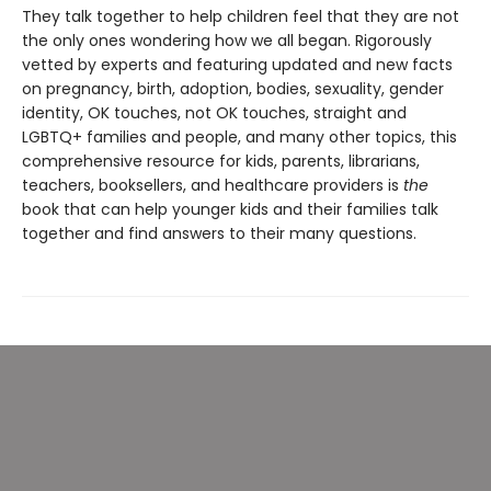
They talk together to help children feel that they are not
the only ones wondering how we all began. Rigorously
vetted by experts and featuring updated and new facts
on pregnancy, birth, adoption, bodies, sexuality, gender
identity, OK touches, not OK touches, straight and
LGBTQ+ families and people, and many other topics, this
comprehensive resource for kids, parents, librarians,
teachers, booksellers, and healthcare providers is
the
book that can help younger kids and their families talk
together and find answers to their many questions.