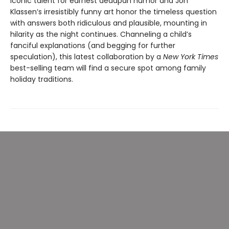
iconic talent for earnest deadpan humor and Jon
Klassen’s irresistibly funny art honor the timeless question
with answers both ridiculous and plausible, mounting in
hilarity as the night continues. Channeling a child’s
fanciful explanations (and begging for further
speculation), this latest collaboration by a
New York Times
best-selling team will find a secure spot among family
holiday traditions.