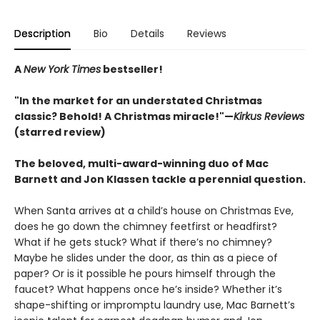
Description
Bio
Details
Reviews
A
New York Times
bestseller!
"In the market for an understated Christmas
classic? Behold! A Christmas miracle!"—
Kirkus Reviews
(starred review)
The beloved, multi-award-winning duo of Mac
Barnett and Jon Klassen tackle a perennial question.
When Santa arrives at a child’s house on Christmas Eve,
does he go down the chimney feetfirst or headfirst?
What if he gets stuck? What if there’s no chimney?
Maybe he slides under the door, as thin as a piece of
paper? Or is it possible he pours himself through the
faucet? What happens once he’s inside? Whether it’s
shape-shifting or impromptu laundry use, Mac Barnett’s