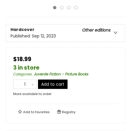
Hardcover
Other editions
Published:
Sep 12, 2023
$18.99
3 in store
Categories
:
Juvenile Fiction - Picture Books
Add to cart
More available to order
Add to
favorites
Registry