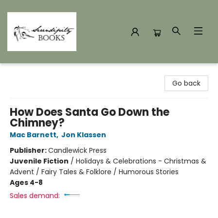
Serendipity Books
Go back
How Does Santa Go Down the
Chimney?
Mac Barnett
,
Jon Klassen
Publisher:
Candlewick Press
Juvenile Fiction
/
Holidays & Celebrations - Christmas &
Advent / Fairy Tales & Folklore / Humorous Stories
Ages 4-8
Sales demand: