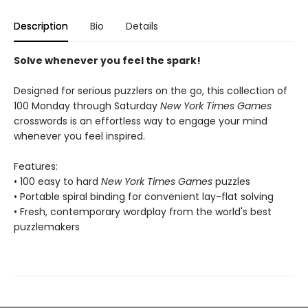
Description
Bio
Details
Solve whenever you feel the spark!
Designed for serious puzzlers on the go, this collection of
100 Monday through Saturday
New York Times Games
crosswords is an effortless way to engage your mind
whenever you feel inspired.
Features:
• 100 easy to hard
New York Times Games
puzzles
• Portable spiral binding for convenient lay-flat solving
• Fresh, contemporary wordplay from the world's best
puzzlemakers