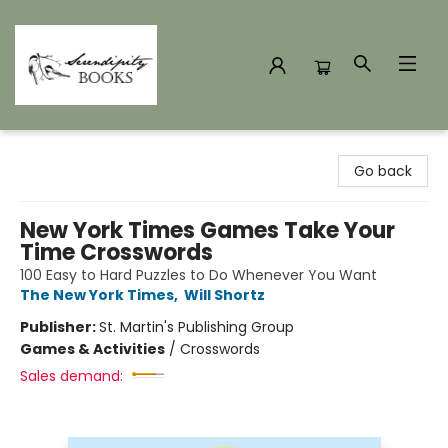
Serendipity Books
Go back
New York Times Games Take Your
Time Crosswords
100 Easy to Hard Puzzles to Do Whenever You Want
The New York Times
,
Will Shortz
Publisher:
St. Martin's Publishing Group
Games & Activities
/
Crosswords
Sales demand: