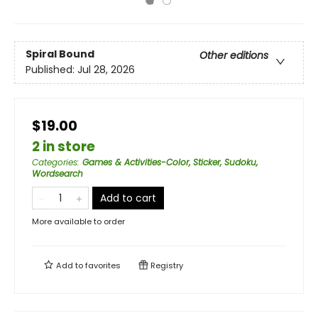
Spiral Bound
Other editions
Published:
Jul 28, 2026
$19.00
2 in store
Categories
:
Games & Activities-Color, Sticker, Sudoku,
Wordsearch
Add to cart
More available to order
Add to
favorites
Registry