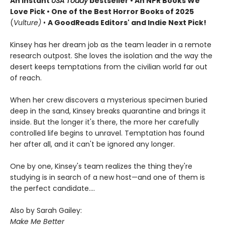
An instant
USA Today
bestseller • An NPR Books We
Love Pick • One of the Best Horror Books of 2025
(
Vulture)
•
A GoodReads Editors' and Indie Next Pick!
Kinsey has her dream job as the team leader in a remote
research outpost. She loves the isolation and the way the
desert keeps temptations from the civilian world far out
of reach.
When her crew discovers a mysterious specimen buried
deep in the sand, Kinsey breaks quarantine and brings it
inside. But the longer it's there, the more her carefully
controlled life begins to unravel. Temptation has found
her after all, and it can't be ignored any longer.
One by one, Kinsey's team realizes the thing they're
studying is in search of a new host—and one of them is
the perfect candidate....
Also by Sarah Gailey:
Make Me Better