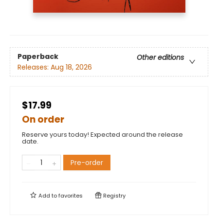
Paperback
Other editions
Releases:
Aug 18, 2026
$17.99
On order
Reserve yours today! Expected around the release
date.
Pre-order
Add to
favorites
Registry