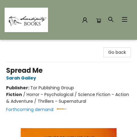
Serendipity Books
Go back
Spread Me
Sarah Gailey
Publisher:
Tor Publishing Group
Fiction
/
Horror - Psychological / Science Fiction - Action
& Adventure / Thrillers - Supernatural
Forthcoming demand: