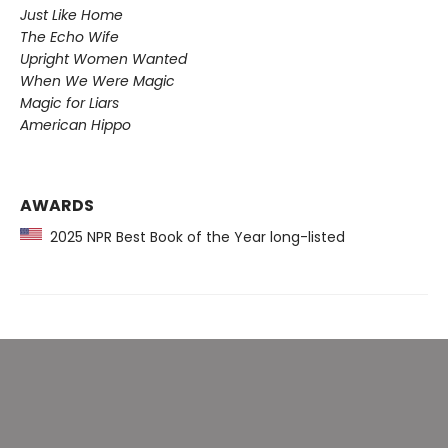
Just Like Home
The Echo Wife
Upright Women Wanted
When We Were Magic
Magic for Liars
American Hippo
AWARDS
2025 NPR Best Book of the Year long-listed