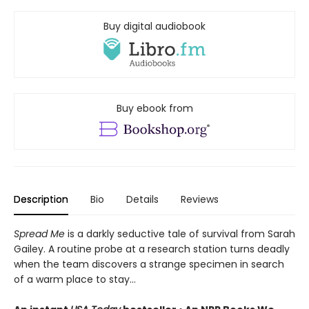
Buy digital audiobook
Buy ebook from
Description
Bio
Details
Reviews
Spread Me
is a darkly seductive tale of survival from Sarah
Gailey. A routine probe at a research station turns deadly
when the team discovers a strange specimen in search
of a warm place to stay...