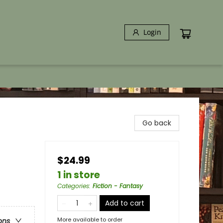
Login
Go back
$24.99
1 in store
Categories
:
Fiction - Fantasy
Add to cart
More available to order
ons