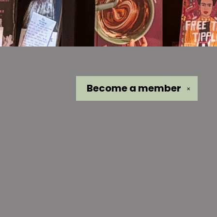
Become a
member
✕