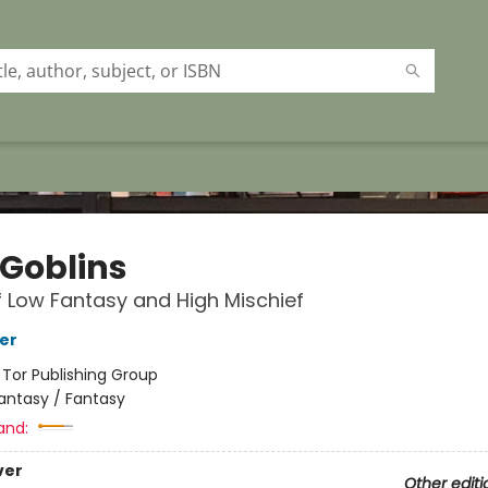
 Goblins
f Low Fantasy and High Mischief
her
:
Tor Publishing Group
antasy / Fantasy
and:
ver
Other editi