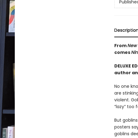
Publishe
Descriptio
From
New 
comes
Nin
DELUXE ED
author an
No one know
are stinkin
violent. Go
“lazy” too
But goblin
posters say
goblins de