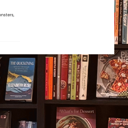
onsters,