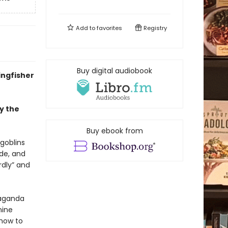
Add to
favorites
Registry
Buy digital audiobook
ingfisher
y the
Buy ebook from
 goblins
ude, and
rdly” and
paganda
nine
 how to