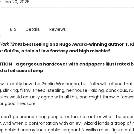
d:
Jan 20, 2026
n
Bio
Details
Reviews
York Times
bestselling and Hugo Award-winning author T. K
e Goblins
, a tale of low fantasy and high mischief.
ITION—a gorgeous hardcover with endpapers illustrated b
d a foil case stamp
s exactly how the Goblin War began, but folks will tell you that
g, slinking, filthy, sheep-stealing, henhouse-raiding, obnoxious, r
blins would actually agree with all this, and might throw in “cowa
 for good measure.
s don't go around killing people for fun, no matter what the pro
. And when a confrontation with an evil wizard lands a troop of 
ep behind enemy lines, goblin sergeant Nessilka must figure out