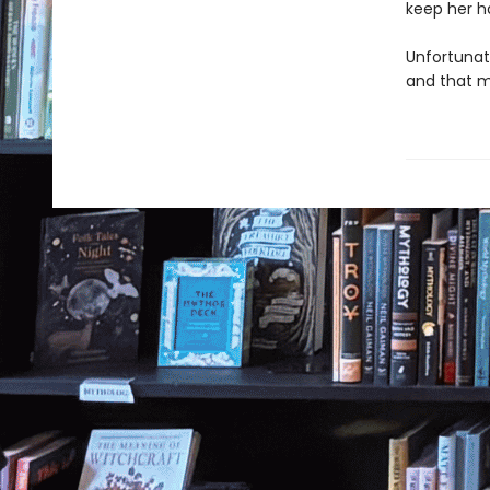
keep her h
Unfortunate
and that m