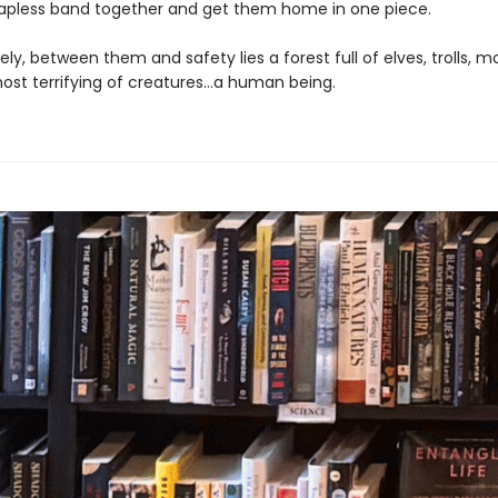
apless band together and get them home in one piece.
ly, between them and safety lies a forest full of elves, trolls, m
ost terrifying of creatures…a human being.