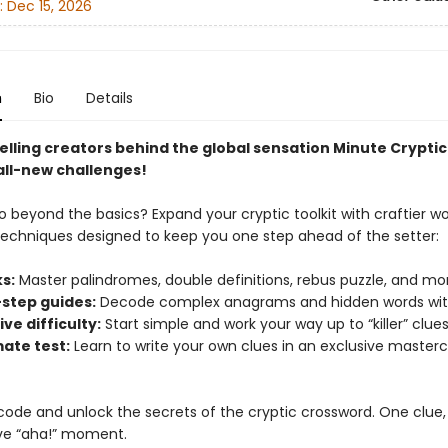
:
Dec 15, 2026
n
Bio
Details
elling creators behind the global sensation Minute Cryptic
all-new challenges!
o beyond the basics? Expand your cryptic toolkit with craftier w
techniques designed to keep you one step ahead of the setter:
s:
Master palindromes, double definitions, rebus puzzle, and mo
step guides:
Decode complex anagrams and hidden words wit
ve difficulty:
Start simple and work your way up to “killer” clues
mate test:
Learn to write your own clues in an exclusive masterc
code and unlock the secrets of the cryptic crossword. One clue,
ve “aha!” moment.