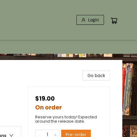
Login
Go back
$19.00
On order
Reserve yours today! Expected
around the release date.
Pre-order
ons