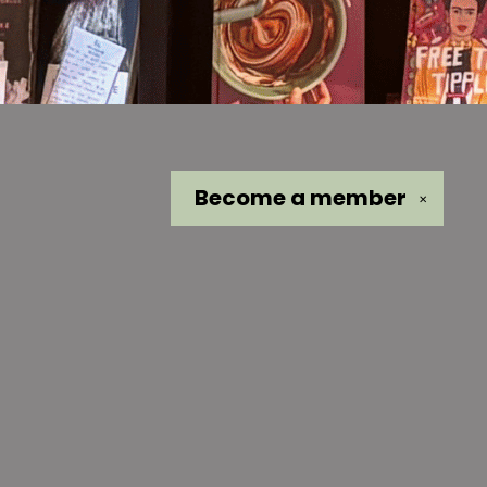
Become a
member
✕