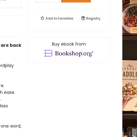
Add to
favorites
Registry
Buy ebook from
 are back
ordplay
re
h ease.
.
lass
 one word,