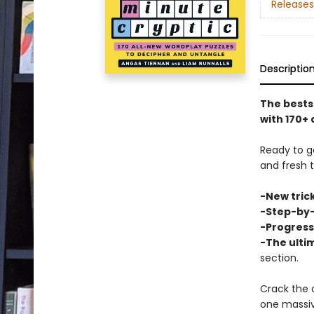
Releases
Descriptio
The bests
with 170+ 
Ready to g
and fresh 
-New trick
-Step-by-
-Progressi
-The ulti
section.
Crack the 
one massi