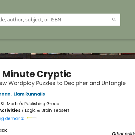
 Minute Cryptic
New Wordplay Puzzles to Decipher and Untangle
ernan
,
Liam Runnalls
:
St. Martin's Publishing Group
ctivities
/
Logic & Brain Teasers
ng demand:
ack
Other editi