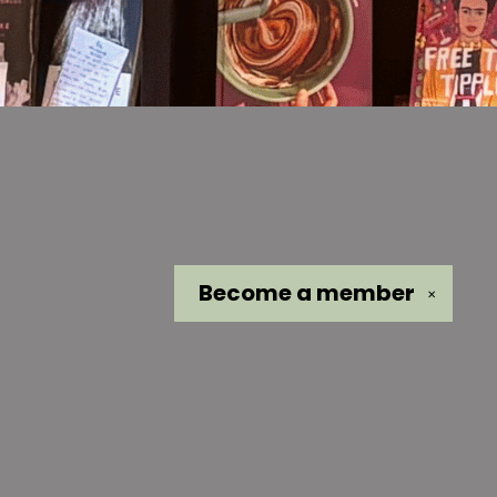
Become a
member
✕