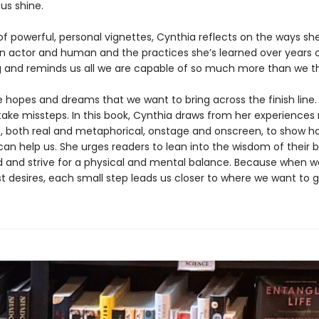
us shine.
 of powerful, personal vignettes, Cynthia reflects on the ways sh
n actor and human and the practices she’s learned over years 
 and reminds us all we are capable of so much more than we th
 hopes and dreams that we want to bring across the finish line.
take missteps. In this book, Cynthia draws from her experiences
 both real and metaphorical, onstage and onscreen, to show 
an help us. She urges readers to lean into the wisdom of their b
 and strive for a physical and mental balance. Because when 
t desires, each small step leads us closer to where we want to g