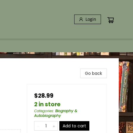
Login
Go back
$28.99
2 in store
Categories
:
Biography &
Autobiography
Add to cart