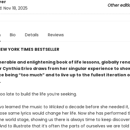
ver
Other editi
d:
Nov 18, 2025
n
Bio
Details
Reviews
EW YORK TIMES
BESTSELLER
lnerable and enlightening book of life lessons, globally re
 Cynthia Erivo draws from her singular experience to sho
 being “too much” and to live up to the fullest iteration o
.
too late to build the life you’re seeking.
ivo learned the music to
Wicked
a decade before she needed it,
ose same lyrics would change her life. Now she has performed 
he world stage, showing us there is always time to keep discover
And to illustrate that it’s often the parts of ourselves we are told