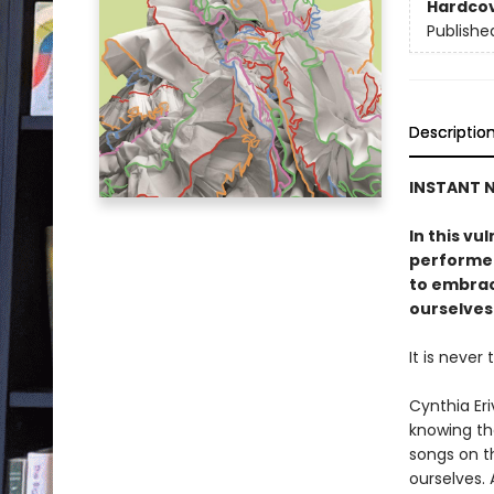
Hardco
Publishe
Descriptio
INSTANT
N
In this vu
performer
to embrace
ourselves
It is never 
Cynthia Er
knowing th
songs on t
ourselves. 