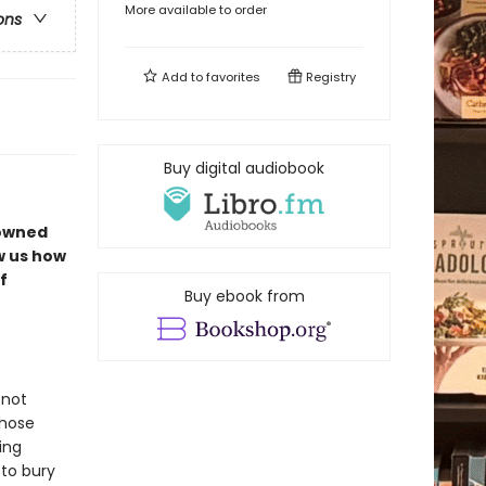
More available to order
ons
Add to
favorites
Registry
Buy digital audiobook
nowned
w us how
f
Buy ebook from
 not
those
ing
 to bury