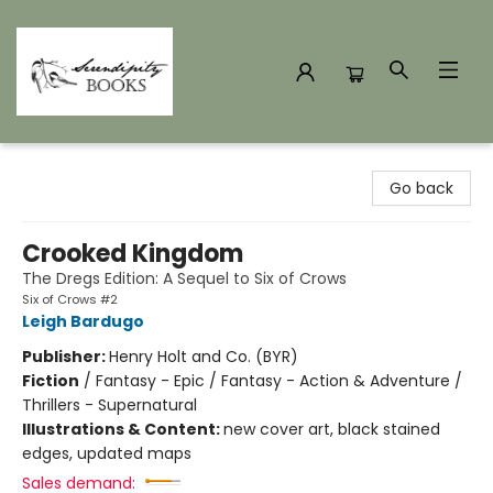
Serendipity Books
Go back
Crooked Kingdom
The Dregs Edition: A Sequel to Six of Crows
Six of Crows #2
Leigh Bardugo
Publisher:
Henry Holt and Co. (BYR)
Fiction
/
Fantasy - Epic / Fantasy - Action & Adventure /
Thrillers - Supernatural
Illustrations & Content:
new cover art, black stained
edges, updated maps
Sales demand: