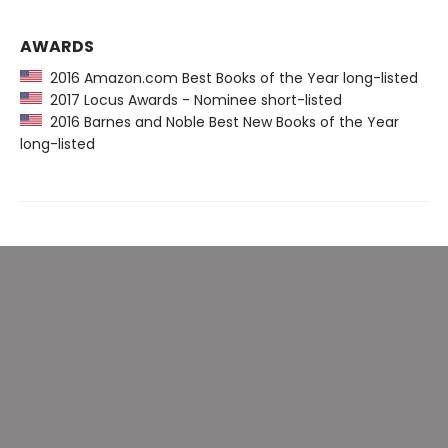
AWARDS
2016 Amazon.com Best Books of the Year long-listed
2017 Locus Awards - Nominee short-listed
2016 Barnes and Noble Best New Books of the Year
long-listed