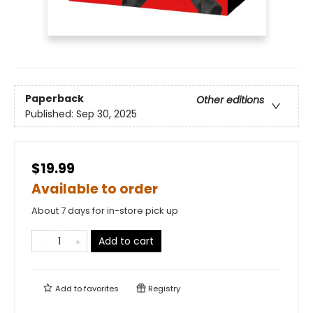
Paperback
Other editions
Published:
Sep 30, 2025
$19.99
Available to order
About 7 days for in-store pick up
Add to cart
Add to
favorites
Registry