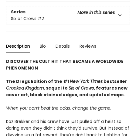
Series
More in this series
Six of Crows
#2
Description
Bio
Details
Reviews
DISCOVER THE CULT HIT THAT BECAME A WORLDWIDE
PHENOMENON
The Dregs Edition of the #1
New York Times
bestseller
Crooked Kingdom
, sequel to
Six of Crows
, features new
cover art, black stained edges, and updated maps.
When you can’t beat the odds, change the game.
Kaz Brekker and his crew have just pulled off a heist so
daring even they didn’t think they’d survive. But instead of
divvying up a fat reward, they’re right back to fighting for