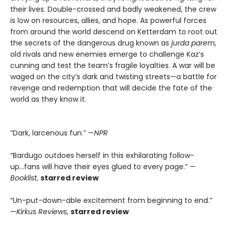
their lives. Double-crossed and badly weakened, the crew
is low on resources, allies, and hope. As powerful forces
from around the world descend on Ketterdam to root out
the secrets of the dangerous drug known as
jurda parem
,
old rivals and new enemies emerge to challenge Kaz’s
cunning and test the team’s fragile loyalties. A war will be
waged on the city’s dark and twisting streets—a battle for
revenge and redemption that will decide the fate of the
world as they know it.
“Dark, larcenous fun.” —
NPR
“Bardugo outdoes herself in this exhilarating follow-
up...fans will have their eyes glued to every page.” —
Booklist
,
starred review
“Un-put-down-able excitement from beginning to end.”
—
Kirkus Reviews
,
starred review