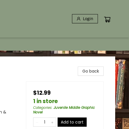
Login
Go back
$12.99
1 in store
Categories
:
Juvenile Middle Graphic
n &
Novel
Add to cart