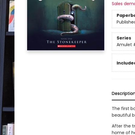
Sales dem
Paperb
Publishe
Series
Amulet
Included
Descriptio
The first b
beautiful 
After the t
home of he