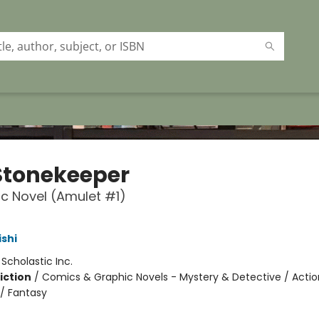
Stonekeeper
c Novel (Amulet #1)
ishi
:
Scholastic Inc.
iction
/
Comics & Graphic Novels - Mystery & Detective / Actio
/ Fantasy