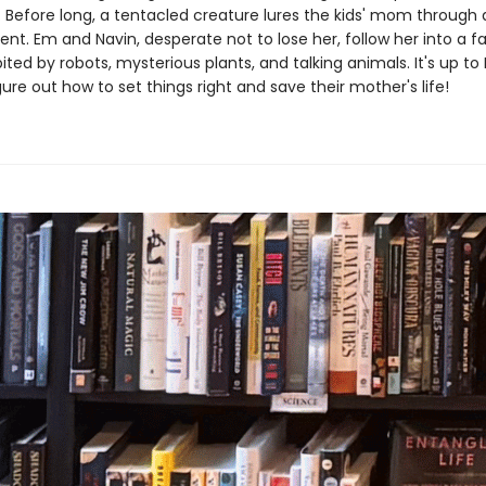
 Before long, a tentacled creature lures the kids' mom through a
t. Em and Navin, desperate not to lose her, follow her into a fa
ited by robots, mysterious plants, and talking animals. It's up t
gure out how to set things right and save their mother's life!