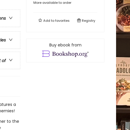
More available to order
ons
Add to
favorites
Registry
ries
Buy ebook from
t of
atures a
enemies!
her to the
e