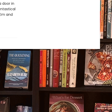
 door in
ntastical
o Em and