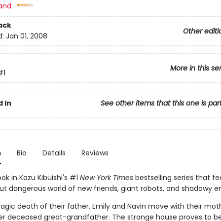
and:
ack
Other editi
d:
Jan 01, 2008
More in this se
#1
 In
See other items that this one is par
n
Bio
Details
Reviews
ook in Kazu Kibuishi's #1
New York Times
bestselling series that fe
but dangerous world of new friends, giant robots, and shadowy 
ragic death of their father, Emily and Navin move with their mot
r deceased great-grandfather. The strange house proves to b