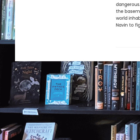
dangerous.
the basemen
world inhab
Navin to fi