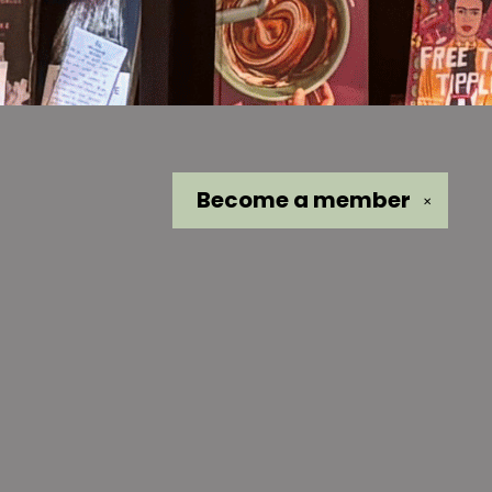
Become a
member
✕