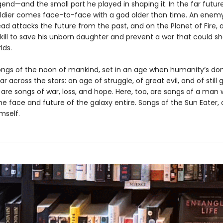
end—and the small part he played in shaping it. In the far futur
oldier comes face-to-face with a god older than time. An enem
d attacks the future from the past, and on the Planet of Fire, 
kill to save his unborn daughter and prevent a war that could sh
lds.
ongs of the noon of mankind, set in an age when humanity’s do
ar across the stars: an age of struggle, of great evil, and of still 
 are songs of war, loss, and hope. Here, too, are songs of a man
e face and future of the galaxy entire. Songs of the Sun Eater, 
mself.