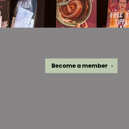
Become a
member
✕