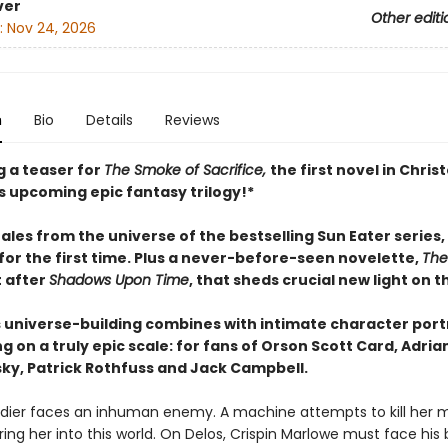
ver
Other editi
:
Nov 24, 2026
n
Bio
Details
Reviews
g a teaser for
The Smoke of Sacrifice,
the first novel in Chri
s upcoming epic fantasy trilogy!*
ales from the universe of the bestselling Sun Eater series,
for the first time. Plus a never-before-seen novelette,
The
t after
Shadows Upon Time
, that sheds crucial new light on t
 universe-building combines with intimate character portr
ng on a truly epic scale: for fans of Orson Scott Card, Adria
ky, Patrick Rothfuss and Jack Campbell.
ldier faces an inhuman enemy. A machine attempts to kill her m
ring her into this world. On Delos, Crispin Marlowe must face his 