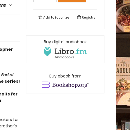
ons
Add to
favorites
Registry
Buy digital audiobook
stopher
 End of
Buy ebook from
he series!
aits for
n
akers for
brother’s