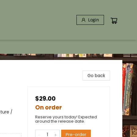
Login
Go back
$29.00
On order
ture /
Reserve yours today! Expected
around the release date.
Pre-order