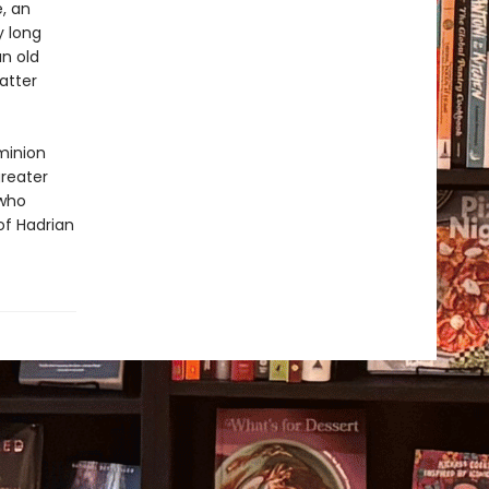
e, an
y long
an old
atter
minion
greater
 who
of Hadrian