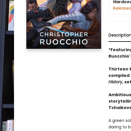
Hardco
Releases
Descriptio
*Featurin
Ruocchio'
Thirteen t
compiled 
History
, se
Ambitious
storytelli
Tchaikovs
A green so
daring to b