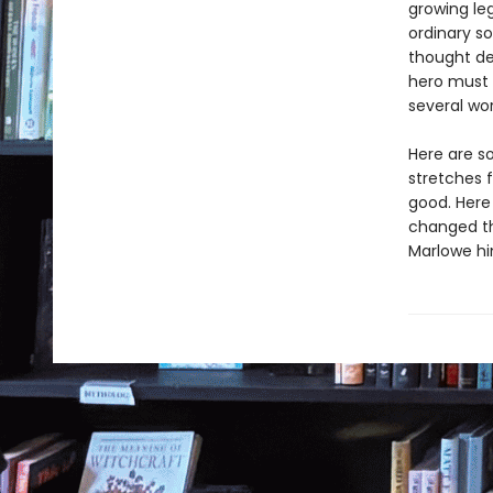
growing leg
ordinary s
thought dea
hero must 
several wor
Here are s
stretches f
good. Here
changed th
Marlowe hi