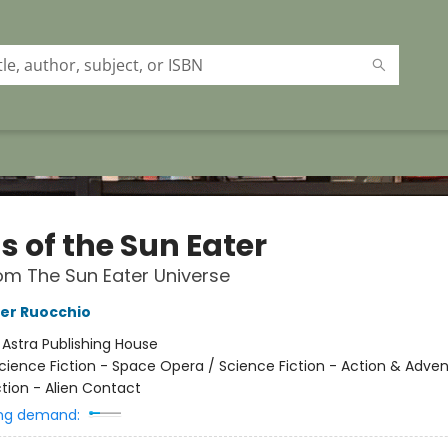
s of the Sun Eater
om The Sun Eater Universe
er Ruocchio
:
Astra Publishing House
cience Fiction - Space Opera / Science Fiction - Action & Adven
ction - Alien Contact
ng demand: