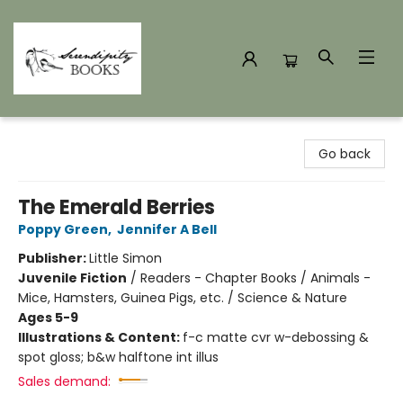
Serendipity Books
Go back
The Emerald Berries
Poppy Green
,
Jennifer A Bell
Publisher:
Little Simon
Juvenile Fiction
/
Readers - Chapter Books / Animals -
Mice, Hamsters, Guinea Pigs, etc. / Science & Nature
Ages 5-9
Illustrations & Content:
f-c matte cvr w-debossing &
spot gloss; b&w halftone int illus
Sales demand: