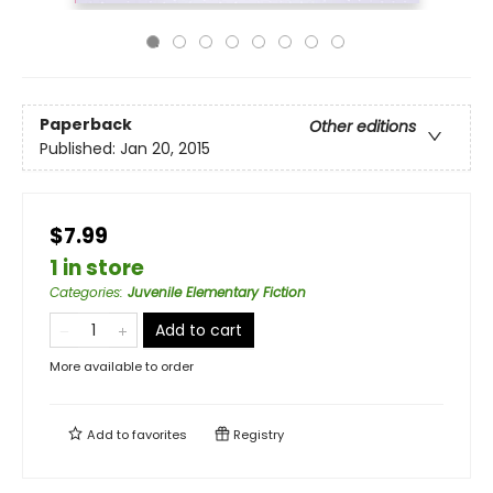
Paperback
Other editions
Published:
Jan 20, 2015
$7.99
1 in store
Categories
:
Juvenile Elementary Fiction
Add to cart
More available to order
Add to
favorites
Registry