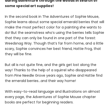
daring adventure through the woods in search of
some special art supplies!
In the second book in The Adventures of Sophie Mouse,
Sophie learns about some special emerald berries that will
make the most perfect color for a painting she wants to
do! But the seamstress who’s using the berries tells Sophie
that they can only be found in one part of the forest:
Weedsnag Way. Though that’s far from home, and a little
scary, Sophie convinces her best friend, Hattie Frog, that
they will be fine.
But all is not quite fine, and the girls get lost along the
way! Thanks to the help of a squirrel who disappeared
from Pine Needle Grove years ago, Sophie and Hattie find
the emerald berries…and their way home!
With easy-to-read language and illustrations on almost
every page, the Adventures of Sophie Mouse chapter
books are perfect for beginning readers.