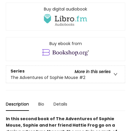
Buy digital audiobook
Buy ebook from
Series
More in this series
The Adventures of Sophie Mouse
#2
Description
Bio
Details
In this second book of The Adventures of Sophie
Mouse, Sophie and her friend Hattie Frog go on a