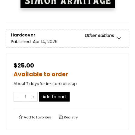
Hardcover
Other editions
Published:
Apr 14, 2026
$25.00
Available to order
About 7 days for in-store pick up
Add to cart
Add to
favorites
Registry