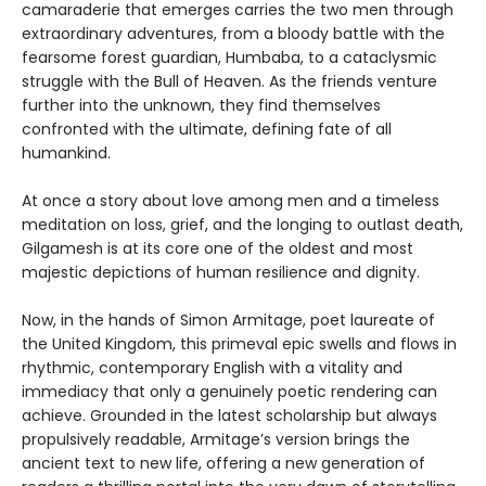
camaraderie that emerges carries the two men through
extraordinary adventures, from a bloody battle with the
fearsome forest guardian, Humbaba, to a cataclysmic
struggle with the Bull of Heaven. As the friends venture
further into the unknown, they find themselves
confronted with the ultimate, defining fate of all
humankind.
At once a story about love among men and a timeless
meditation on loss, grief, and the longing to outlast death,
Gilgamesh is at its core one of the oldest and most
majestic depictions of human resilience and dignity.
Now, in the hands of Simon Armitage, poet laureate of
the United Kingdom, this primeval epic swells and flows in
rhythmic, contemporary English with a vitality and
immediacy that only a genuinely poetic rendering can
achieve. Grounded in the latest scholarship but always
propulsively readable, Armitage’s version brings the
ancient text to new life, offering a new generation of