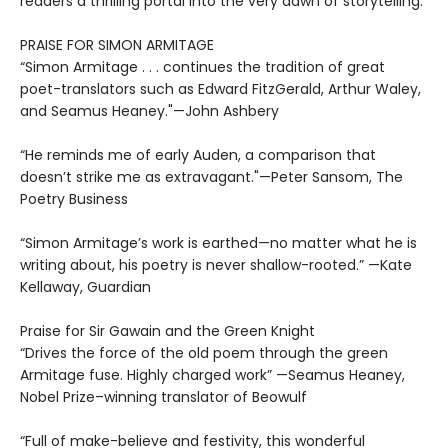
readers a thrilling portal into the very dawn of storytelling.
PRAISE FOR SIMON ARMITAGE
“Simon Armitage . . . continues the tradition of great
poet-translators such as Edward FitzGerald, Arthur Waley,
and Seamus Heaney."—John Ashbery
“He reminds me of early Auden, a comparison that
doesn’t strike me as extravagant."—Peter Sansom, The
Poetry Business
“Simon Armitage’s work is earthed—no matter what he is
writing about, his poetry is never shallow-rooted.” —Kate
Kellaway, Guardian
Praise for Sir Gawain and the Green Knight
“Drives the force of the old poem through the green
Armitage fuse. Highly charged work” —Seamus Heaney,
Nobel Prize–winning translator of Beowulf
“Full of make-believe and festivity, this wonderful