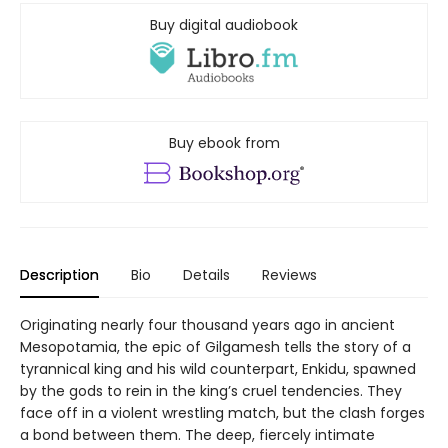
Buy digital audiobook
Buy ebook from
Description
Bio
Details
Reviews
Originating nearly four thousand years ago in ancient
Mesopotamia, the epic of Gilgamesh tells the story of a
tyrannical king and his wild counterpart, Enkidu, spawned
by the gods to rein in the king’s cruel tendencies. They
face off in a violent wrestling match, but the clash forges
a bond between them. The deep, fiercely intimate