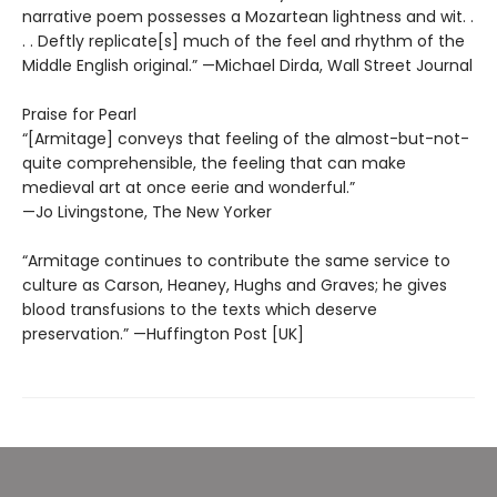
narrative poem possesses a Mozartean lightness and wit. .
. . Deftly replicate[s] much of the feel and rhythm of the
Middle English original.” —Michael Dirda, Wall Street Journal
Praise for Pearl
“[Armitage] conveys that feeling of the almost-but-not-
quite comprehensible, the feeling that can make
medieval art at once eerie and wonderful.”
—Jo Livingstone, The New Yorker
“Armitage continues to contribute the same service to
culture as Carson, Heaney, Hughs and Graves; he gives
blood transfusions to the texts which deserve
preservation.” —Huffington Post [UK]