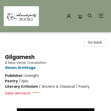
Serendipity Books
Go back
Gilgamesh
A New Verse Translation
Simon Armitage
Publisher:
Liveright
Poetry
/
Epic
Literary Criticism
/
Ancient & Classical / Poetry
Sales demand: