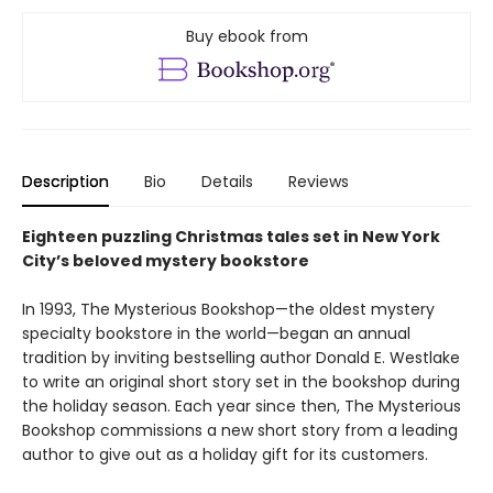
Buy ebook from
Description
Bio
Details
Reviews
Eighteen puzzling Christmas tales set in New York
City’s beloved mystery bookstore
In 1993, The Mysterious Bookshop—the oldest mystery
specialty bookstore in the world—began an annual
tradition by inviting bestselling author Donald E. Westlake
to write an original short story set in the bookshop during
the holiday season. Each year since then, The Mysterious
Bookshop commissions a new short story from a leading
author to give out as a holiday gift for its customers.