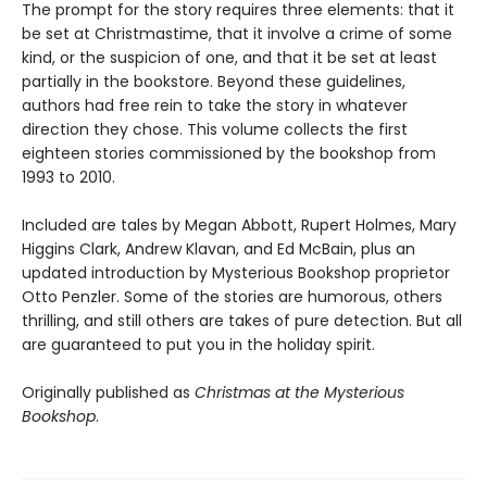
The prompt for the story requires three elements: that it
be set at Christmastime, that it involve a crime of some
kind, or the suspicion of one, and that it be set at least
partially in the bookstore. Beyond these guidelines,
authors had free rein to take the story in whatever
direction they chose. This volume collects the first
eighteen stories commissioned by the bookshop from
1993 to 2010.
Included are tales by Megan Abbott, Rupert Holmes, Mary
Higgins Clark, Andrew Klavan, and Ed McBain, plus an
updated introduction by Mysterious Bookshop proprietor
Otto Penzler. Some of the stories are humorous, others
thrilling, and still others are takes of pure detection. But all
are guaranteed to put you in the holiday spirit.
Originally published as
Christmas at the Mysterious
Bookshop
.