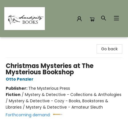
Serendipity Books
Go back
Christmas Mysteries at The
Mysterious Bookshop
Otto Penzler
Publisher:
The Mysterious Press
Fiction
/
Mystery & Detective - Collections & Anthologies
/ Mystery & Detective - Cozy - Books, Bookstores &
Libraries / Mystery & Detective - Amateur Sleuth
Forthcoming demand: