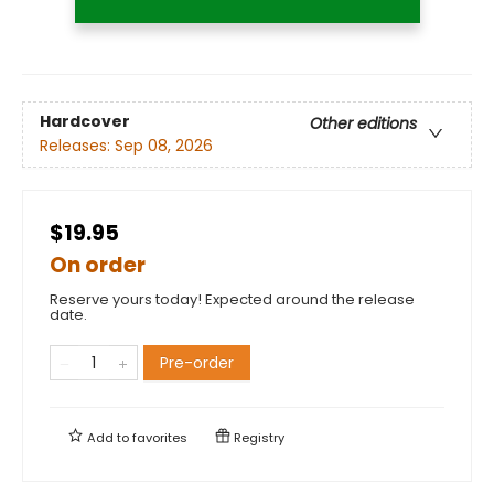
Hardcover
Other editions
Releases:
Sep 08, 2026
$19.95
On order
Reserve yours today! Expected around the release
date.
Pre-order
Add to
favorites
Registry