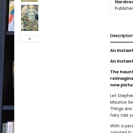
Hardco
Publishe
Descriptio
An Instan
An Instant
The haunti
reimagine
new pictu
Let Stephe
Maurice Se
Things Are
fairy tale 
With a per
created in