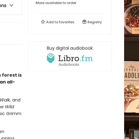
More available to order
ons
Add to
favorites
Registry
Buy digital audiobook
 forest is
an all-
Walk,
and
e Wild
ssic Grimm
en
tunning