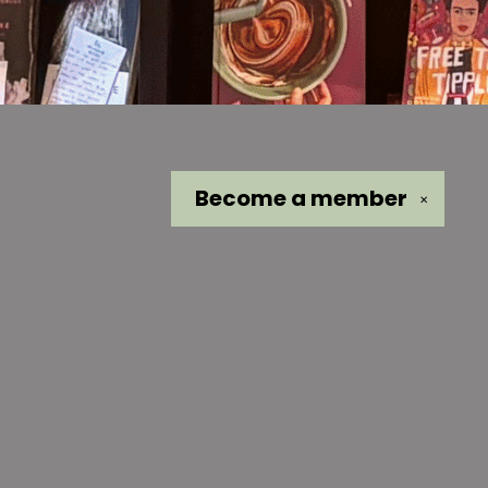
Become a
member
✕