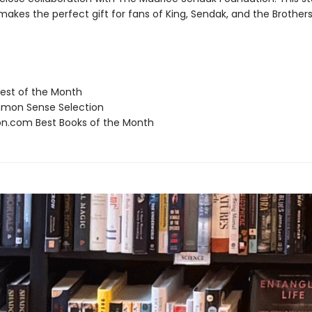
makes the perfect gift for fans of King, Sendak, and the Brothe
st of the Month
on Sense Selection
.com Best Books of the Month