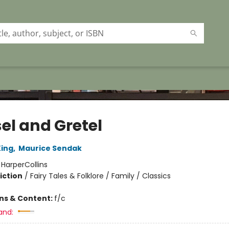
el and Gretel
ing
,
Maurice Sendak
:
HarperCollins
iction
/
Fairy Tales & Folklore / Family / Classics
ons & Content:
f/c
and: