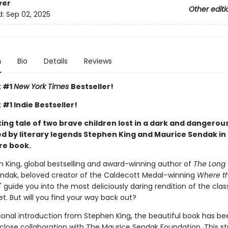
ver
Other editi
d:
Sep 02, 2025
n
Bio
Details
Reviews
t #1
New York Times
Bestseller!
 #1 Indie Bestseller!
ng tale of two brave children lost in a dark and dangerous
d by literary legends Stephen King and Maurice Sendak in 
re book.
n King, global bestselling and award-winning author of
The Long 
ndak, beloved creator of the Caldecott Medal–winning
Where th
," guide you into the most deliciously daring rendition of the cla
yet. But will you find your way back out?
sonal introduction from Stephen King, the beautiful book has be
 close collaboration with The Maurice Sendak Foundation. This s