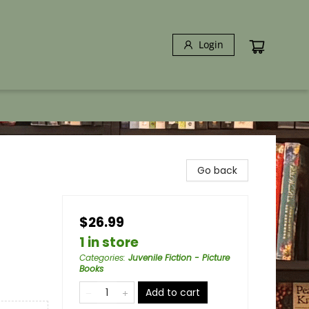
Login
Go back
$26.99
1 in store
Categories
:
Juvenile Fiction - Picture
Books
Add to cart