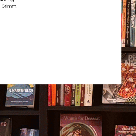
rs Grimm.