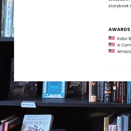
storybook 
AWARDS
Kobo Be
A Comm
Amazon