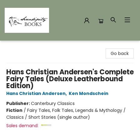
Serendipity Books
Go back
Hans Christian Andersen's Complete
Fairy Tales (Deluxe Leatherbound
Edition)
Hans Christian Andersen
,
Ken Mondschein
Publisher:
Canterbury Classics
Fiction
/
Fairy Tales, Folk Tales, Legends & Mythology /
Classics / Short Stories (single author)
Sales demand: