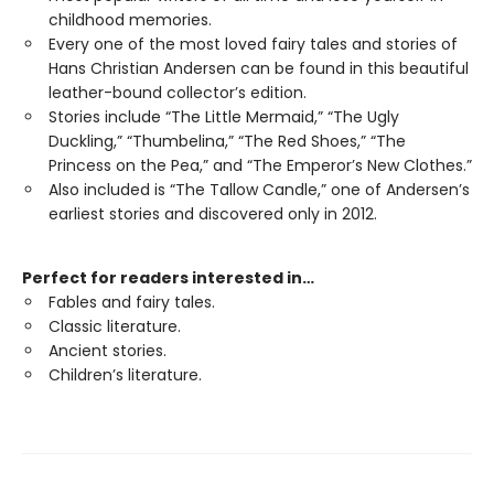
childhood memories.
Every one of the most loved fairy tales and stories of
Hans Christian Andersen can be found in this beautiful
leather-bound collector’s edition.
Stories include “The Little Mermaid,” “The Ugly
Duckling,” “Thumbelina,” “The Red Shoes,” “The
Princess on the Pea,” and “The Emperor’s New Clothes.”
Also included is “The Tallow Candle,” one of Andersen’s
earliest stories and discovered only in 2012.
Perfect for readers interested in…
Fables and fairy tales.
Classic literature.
Ancient stories.
Children’s literature.