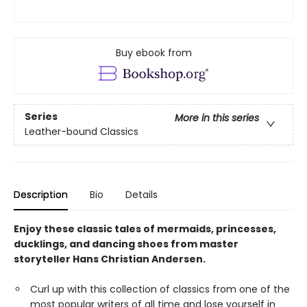
Buy ebook from
Series
More in this series
Leather-bound Classics
Description
Bio
Details
Enjoy these classic tales of mermaids, princesses,
ducklings, and dancing shoes from master
storyteller Hans Christian Andersen.
Curl up with this collection of classics from one of the
most popular writers of all time and lose yourself in