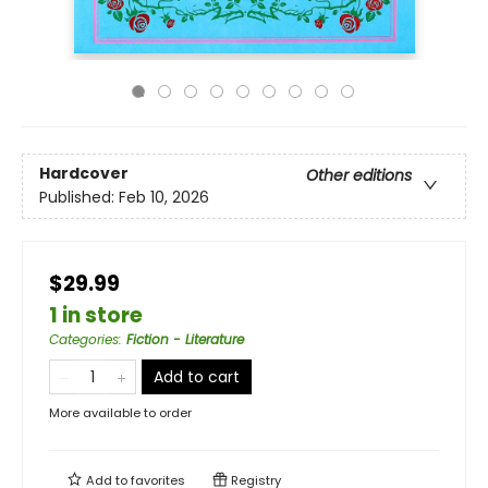
Hardcover
Other editions
Published:
Feb 10, 2026
$29.99
1 in store
Categories
:
Fiction - Literature
Add to cart
More available to order
Add to
favorites
Registry