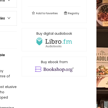
ons
Add to
favorites
Registry
ries
Buy digital audiobook
ble
Buy ebook from
 by
nre of
st elusive
who
loped