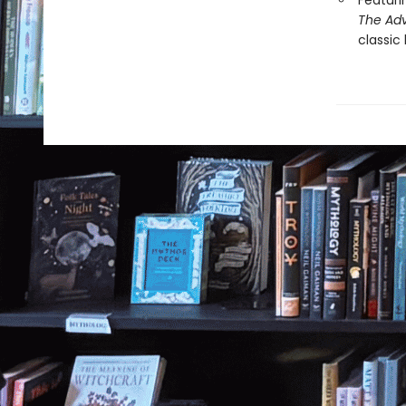
Featuri
The Adv
classic 