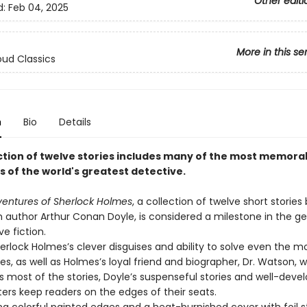
Other editi
d:
Feb 04, 2025
More in this se
ud Classics
n
Bio
Details
ection of twelve stories includes many of the most memora
 of the world's greatest detective.
entures of Sherlock Holmes
, a collection of twelve short stories
h author Arthur Conan Doyle, is considered a milestone in the ge
e fiction.
erlock Holmes’s clever disguises and ability to solve even the mo
es, as well as Holmes’s loyal friend and biographer, Dr. Watson, 
s most of the stories, Doyle’s suspenseful stories and well-deve
ers keep readers on the edges of their seats.