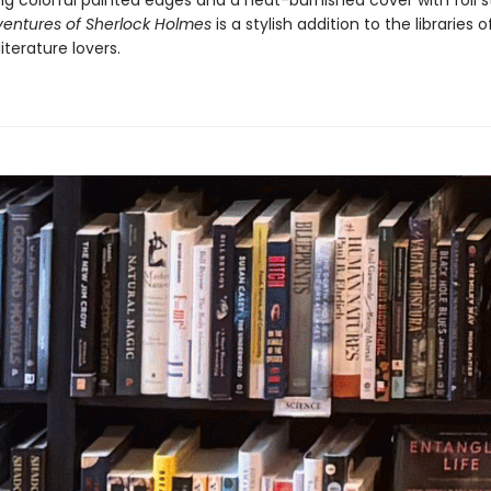
ng colorful painted edges and a heat-burnished cover with foil 
entures of Sherlock Holmes
is a stylish addition to the libraries of
literature lovers.