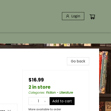
Login
Go back
$16.99
2 in store
Categories
:
Fiction - Literature
Add to cart
More available to order