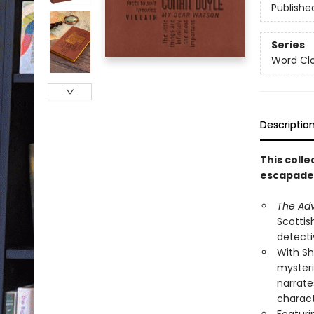
Publishe
Series
Word Clo
Descriptio
This coll
escapades
The Adv
Scottis
detectiv
With Sh
mysteri
narrate
charact