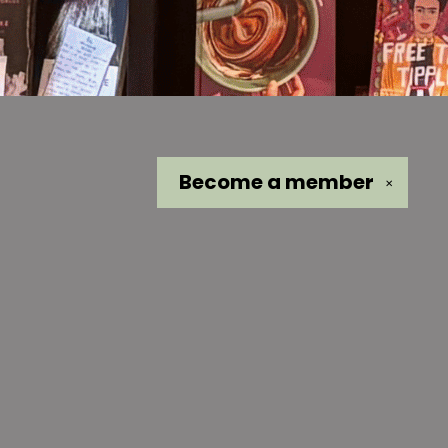
Become a
member
✕