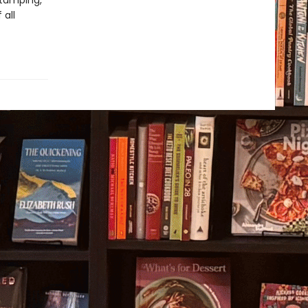
stamping,
 all