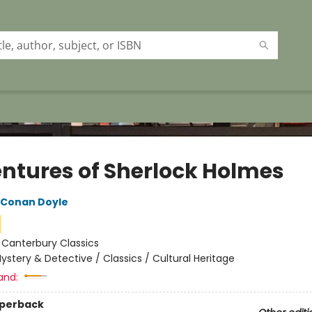
ntures of Sherlock Holmes
r Conan Doyle
:
Canterbury Classics
ystery & Detective / Classics / Cultural Heritage
and:
aperback