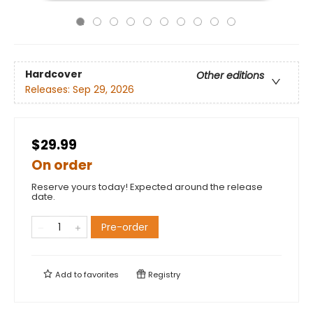
Hardcover
Other editions
Releases:
Sep 29, 2026
$29.99
On order
Reserve yours today! Expected around the release
date.
Pre-order
Add to
favorites
Registry