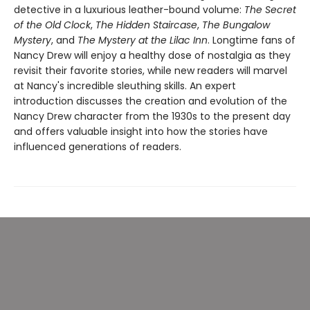
detective in a luxurious leather-bound volume:
The Secret
of the Old Clock
,
The Hidden Staircase
,
The Bungalow
Mystery
, and
The Mystery at the Lilac Inn
. Longtime fans of
Nancy Drew will enjoy a healthy dose of nostalgia as they
revisit their favorite stories, while new readers will marvel
at Nancy's incredible sleuthing skills. An expert
introduction discusses the creation and evolution of the
Nancy Drew character from the 1930s to the present day
and offers valuable insight into how the stories have
influenced generations of readers.