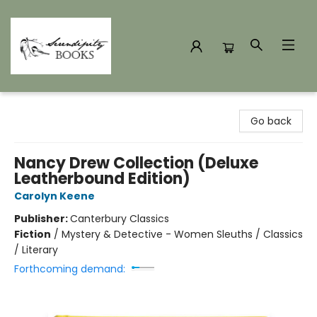
Serendipity Books
Go back
Nancy Drew Collection (Deluxe
Leatherbound Edition)
Carolyn Keene
Publisher:
Canterbury Classics
Fiction
/
Mystery & Detective - Women Sleuths / Classics
/ Literary
Forthcoming demand: