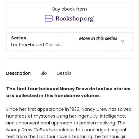
Buy ebook from
Series
More in this series
Leather-bound Classics
Description
Bio
Details
The first four beloved Nancy Drew detective stories
are collected in this handsome volume.
Since her first appearance in 1930, Nancy Drew has solved
hundreds of mysteries using her ingenuity, intelligence,
and unconventional approach to problem-solving.
The
Nancy Drew Collection
includes the unabridged original
text from the first four novels featuring the famous girl