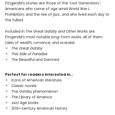
Fitzgerald’s stories are those of the “Lost Generation,”
Americans who came of age amid World War I,
Prohibition, and the rise of jazz…and who lived each day to
the fullest.
Included in
The Great Gatsby and Other Works
are
Fitzgerald’s most notable long-form works, all of them
tales of wealth, romance, and scandal:
The Great Gatsby
This Side of Paradise
The Beautiful and Damned
Perfect for readers interested in…
Icons of American literature
Classic novels
The Gatsby phenomenon
The Library of America
Jazz Age books
20th-century American history