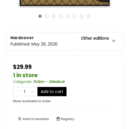
Hardcover
Other editions
Published:
May 26, 2026
$29.99
1 in store
Categories
:
Fiction - Literature
Add to cart
More available to order
Add to
favorites
Registry