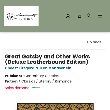
Serendipity Books
Go back
Great Gatsby and Other Works
(Deluxe Leatherbound Edition)
F Scott Fitzgerald
,
Ken Mondschein
Publisher:
Canterbury Classics
Fiction
/
Classics / Literary / Romance
Sales demand: