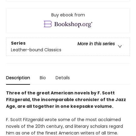
Buy ebook from
Series
More in this series
Leather-bound Classics
Description
Bio
Details
Three of the great American novels by F. Scott
Fitzgerald, the incomparable chronicler of the Jazz
Age, are all together in one keepsake volume.
F. Scott Fitzgerald wrote some of the most acclaimed
novels of the 20th century, and literary scholars regard
him as one of the finest American writers of all time.