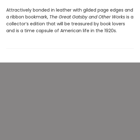
Attractively bonded in leather with gilded page edges and
a ribbon bookmark,
The Great Gatsby and Other Works
is a
collector’s edition that will be treasured by book lovers
and is a time capsule of American life in the 1920s.