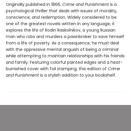
Originally published in 1866,
Crime and Punishment
is a
psychological thriller that deals with issues of morality,
conscience, and redemption. Widely considered to be
one of the greatest novels written in any language, it
explores the life of Rodin Raskolnikov, a young Russian
man who robs and murders a pawnbroker to save himself
from a life of poverty. As a consequence, he must deal
with the oppressive mental anguish of being a criminal
while attempting to maintain relationships with his friends
and family. Featuring colorful painted edges and a heat-
burnished cover with foil stamping, this edition of
Crime
and Punishment
is a stylish addition to your bookshelf.