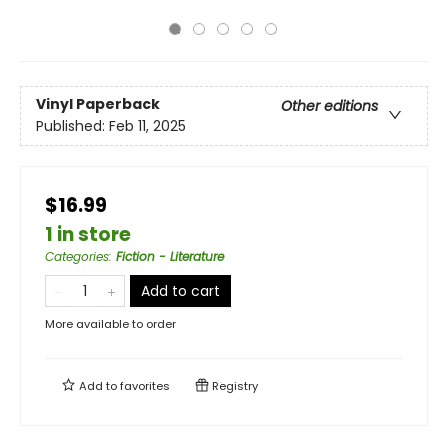
Vinyl Paperback
Other editions
Published:
Feb 11, 2025
$16.99
1 in store
Categories
:
Fiction - Literature
Add to cart
More available to order
Add to
favorites
Registry