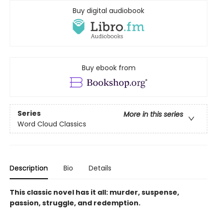
Buy digital audiobook
Buy ebook from
Series
More in this series
Word Cloud Classics
Description
Bio
Details
This classic novel has it all: murder, suspense,
passion, struggle, and redemption.