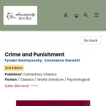
Serendipity Books
Go back
Crime and Punishment
Fyodor Dostoyevsky
,
Constance Garnett
2nd Edition
Publisher:
Canterbury Classics
Fiction
/
Classics / World Literature / Psychological
Sales demand: